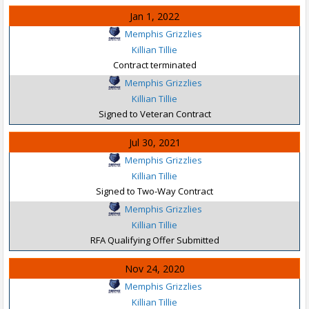
Jan 1, 2022
Memphis Grizzlies
Killian Tillie
Contract terminated
Memphis Grizzlies
Killian Tillie
Signed to Veteran Contract
Jul 30, 2021
Memphis Grizzlies
Killian Tillie
Signed to Two-Way Contract
Memphis Grizzlies
Killian Tillie
RFA Qualifying Offer Submitted
Nov 24, 2020
Memphis Grizzlies
Killian Tillie