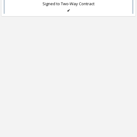
Signed to Two-Way Contract
✔