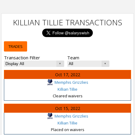
KILLIAN TILLIE TRANSACTIONS
TRADES
Transaction Filter
Team
Oct 17, 2022
Memphis Grizzlies
Killian Tillie
Cleared waivers
Oct 15, 2022
Memphis Grizzlies
Killian Tillie
Placed on waivers