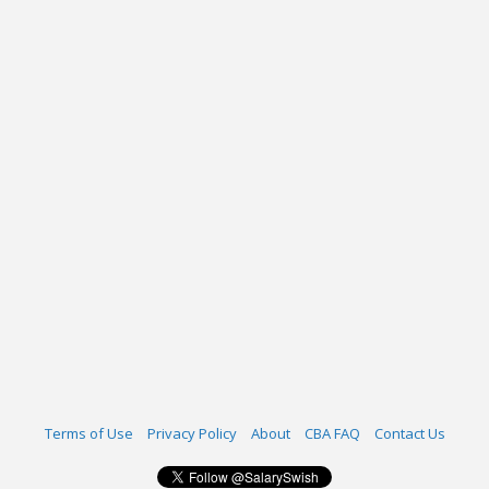
Terms of Use
Privacy Policy
About
CBA FAQ
Contact Us