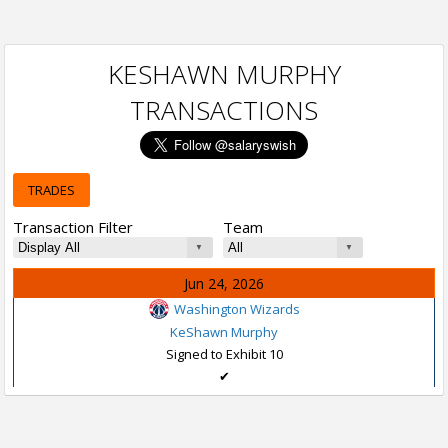
KESHAWN MURPHY
TRANSACTIONS
TRADES
Transaction Filter
Team
Jun 24, 2026
Washington Wizards
KeShawn Murphy
Signed to Exhibit 10
✔