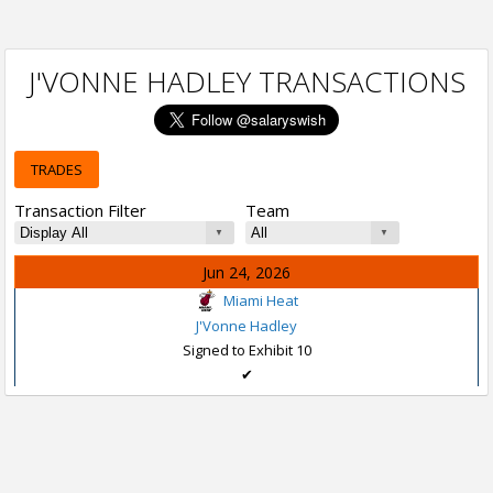
J'VONNE HADLEY TRANSACTIONS
TRADES
Transaction Filter
Team
Jun 24, 2026
Miami Heat
J'Vonne Hadley
Signed to Exhibit 10
✔