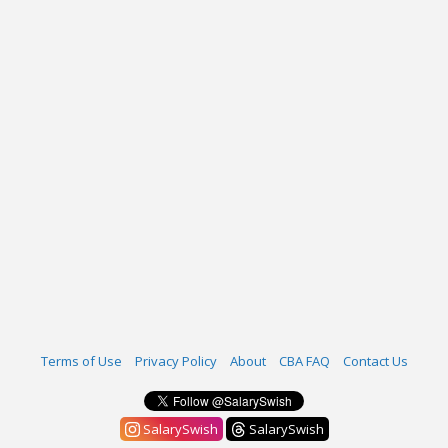
Terms of Use
Privacy Policy
About
CBA FAQ
Contact Us
SalarySwish
SalarySwish