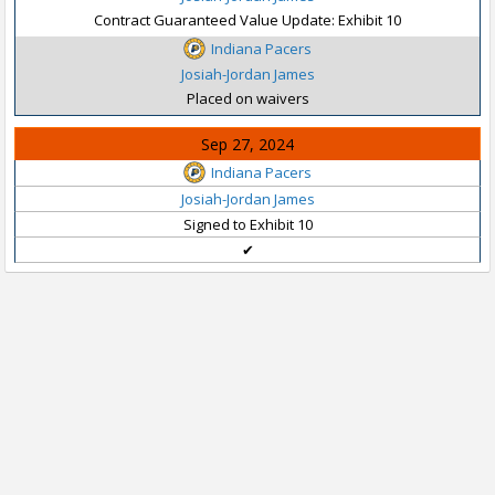
Contract Guaranteed Value Update: Exhibit 10
Indiana Pacers
Josiah-Jordan James
Placed on waivers
Sep 27, 2024
Indiana Pacers
Josiah-Jordan James
Signed to Exhibit 10
✔