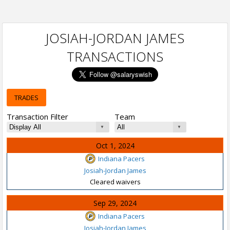
JOSIAH-JORDAN JAMES
TRANSACTIONS
TRADES
Transaction Filter
Team
Oct 1, 2024
Indiana Pacers
Josiah-Jordan James
Cleared waivers
Sep 29, 2024
Indiana Pacers
Josiah-Jordan James