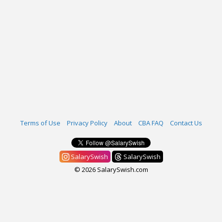
Terms of Use
Privacy Policy
About
CBA FAQ
Contact Us
SalarySwish
SalarySwish
© 2026 SalarySwish.com