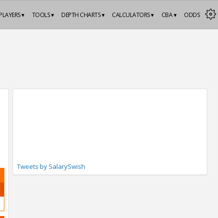
PLAYERS ▾
TOOLS ▾
DEPTH CHARTS ▾
CALCULATORS ▾
CBA ▾
ODDS
Tweets by SalarySwish