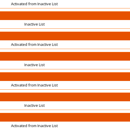
Activated from Inactive List
Inactive List
Activated from Inactive List
Inactive List
Activated from Inactive List
Inactive List
Activated from Inactive List