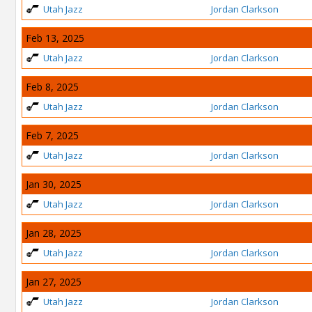
Utah Jazz
Jordan Clarkson
Feb 13, 2025
Utah Jazz
Jordan Clarkson
Feb 8, 2025
Utah Jazz
Jordan Clarkson
Feb 7, 2025
Utah Jazz
Jordan Clarkson
Jan 30, 2025
Utah Jazz
Jordan Clarkson
Jan 28, 2025
Utah Jazz
Jordan Clarkson
Jan 27, 2025
Utah Jazz
Jordan Clarkson