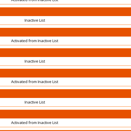
Inactive List
Activated from Inactive List
Inactive List
Activated from Inactive List
Inactive List
Activated from Inactive List