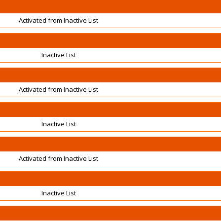
Activated from Inactive List
Inactive List
Activated from Inactive List
Inactive List
Activated from Inactive List
Inactive List