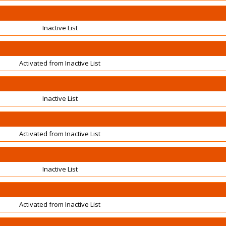
Inactive List
Activated from Inactive List
Inactive List
Activated from Inactive List
Inactive List
Activated from Inactive List