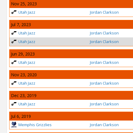
Nov 25, 2023
Utah Jazz
Jordan Clarkson
Jul 7, 2023
Utah Jazz
Jordan Clarkson
Utah Jazz
Jordan Clarkson
Jun 29, 2023
Utah Jazz
Jordan Clarkson
Nov 23, 2020
Utah Jazz
Jordan Clarkson
Dec 23, 2019
Utah Jazz
Jordan Clarkson
Jul 6, 2019
Memphis Grizzlies
Jordan Clarkson