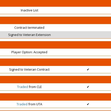
Inactive List
Contract terminated
Signed to Veteran Extension
Player Option: Accepted
Signed to Veteran Contract
✔
Traded
from CLE
✔
Traded
from UTA
✔