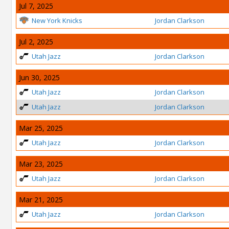
Jul 7, 2025
New York Knicks
Jordan Clarkson
Jul 2, 2025
Utah Jazz
Jordan Clarkson
Jun 30, 2025
Utah Jazz
Jordan Clarkson
Utah Jazz
Jordan Clarkson
Mar 25, 2025
Utah Jazz
Jordan Clarkson
Mar 23, 2025
Utah Jazz
Jordan Clarkson
Mar 21, 2025
Utah Jazz
Jordan Clarkson