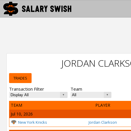
JORDAN CLARK
TRADES
Transaction Filter
Team
TEAM
PLAYER
Jul 10, 2026
New York Knicks
Jordan Clarkson