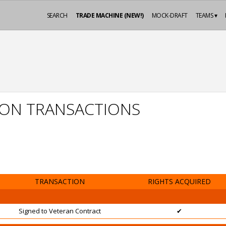
SEARCH
TRADE MACHINE (NEW!)
MOCK-DRAFT
TEAMS ▾
SON TRANSACTIONS
TRANSACTION
RIGHTS ACQUIRED
Signed to Veteran Contract
✔