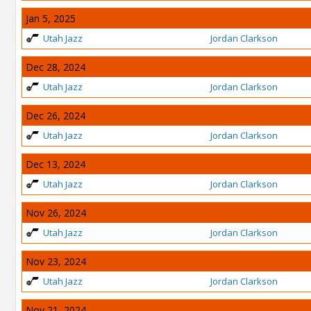
Jan 5, 2025
Utah Jazz
Jordan Clarkson
Dec 28, 2024
Utah Jazz
Jordan Clarkson
Dec 26, 2024
Utah Jazz
Jordan Clarkson
Dec 13, 2024
Utah Jazz
Jordan Clarkson
Nov 26, 2024
Utah Jazz
Jordan Clarkson
Nov 23, 2024
Utah Jazz
Jordan Clarkson
Nov 21, 2024