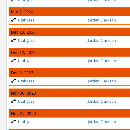
Mar 2, 2024
Utah Jazz
Jordan Clarkson
Dec 23, 2023
Utah Jazz
Jordan Clarkson
Dec 12, 2023
Utah Jazz
Jordan Clarkson
Dec 8, 2023
Utah Jazz
Jordan Clarkson
Nov 30, 2023
Utah Jazz
Jordan Clarkson
Nov 27, 2023
Utah Jazz
Jordan Clarkson