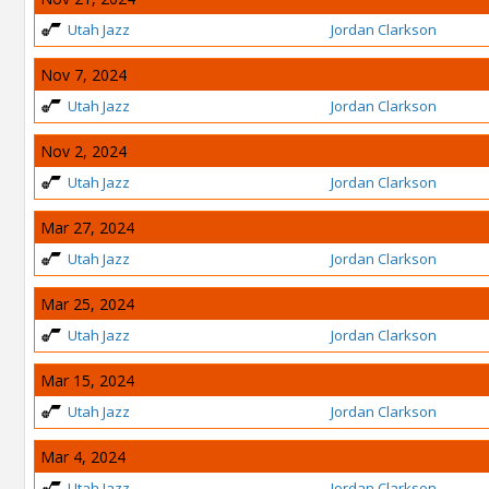
Utah Jazz
Jordan Clarkson
Nov 7, 2024
Utah Jazz
Jordan Clarkson
Nov 2, 2024
Utah Jazz
Jordan Clarkson
Mar 27, 2024
Utah Jazz
Jordan Clarkson
Mar 25, 2024
Utah Jazz
Jordan Clarkson
Mar 15, 2024
Utah Jazz
Jordan Clarkson
Mar 4, 2024
Utah Jazz
Jordan Clarkson