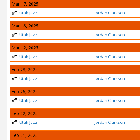
Mar 17, 2025
Utah Jazz
Jordan Clarkson
Mar 16, 2025
Utah Jazz
Jordan Clarkson
Mar 12, 2025
Utah Jazz
Jordan Clarkson
Feb 28, 2025
Utah Jazz
Jordan Clarkson
Feb 26, 2025
Utah Jazz
Jordan Clarkson
Feb 22, 2025
Utah Jazz
Jordan Clarkson
Feb 21, 2025