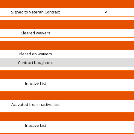
Signed to Veteran Contract
✔
Cleared waivers
Placed on waivers
Contract boughtout
Inactive List
Activated from Inactive List
Inactive List