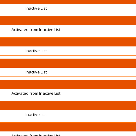
Inactive List
Activated from Inactive List
Inactive List
Inactive List
Activated from Inactive List
Inactive List
Activated from Inactive List