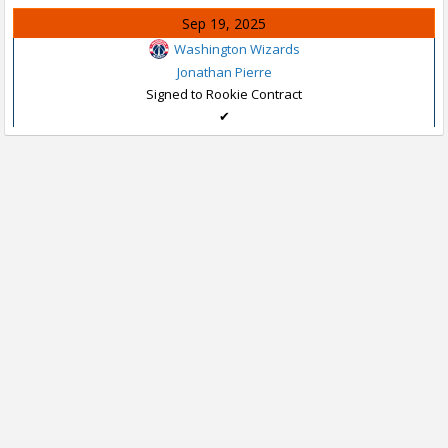
Sep 19, 2025
Washington Wizards
Jonathan Pierre
Signed to Rookie Contract
✔