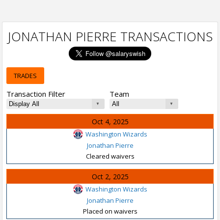
JONATHAN PIERRE TRANSACTIONS
TRADES
Transaction Filter
Team
Oct 4, 2025
Washington Wizards
Jonathan Pierre
Cleared waivers
Oct 2, 2025
Washington Wizards
Jonathan Pierre
Placed on waivers