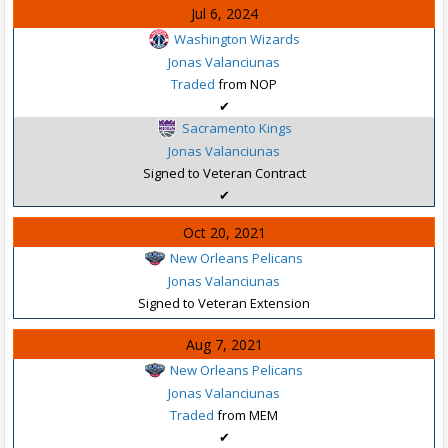
Jul 6, 2024
Washington Wizards
Jonas Valanciunas
Traded
from NOP
✔
Sacramento Kings
Jonas Valanciunas
Signed to Veteran Contract
✔
Oct 20, 2021
New Orleans Pelicans
Jonas Valanciunas
Signed to Veteran Extension
Aug 7, 2021
New Orleans Pelicans
Jonas Valanciunas
Traded
from MEM
✔