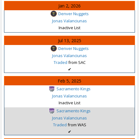
Jan 2, 2026
Denver Nuggets
Jonas Valanciunas
Inactive List
Jul 13, 2025
Denver Nuggets
Jonas Valanciunas
Traded
from SAC
✔
Feb 5, 2025
Sacramento Kings
Jonas Valanciunas
Inactive List
Sacramento Kings
Jonas Valanciunas
Traded
from WAS
✔