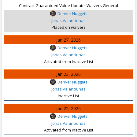
Contract Guaranteed Value Update: Waivers General
Denver Nuggets
Jonas Valanciunas
Placed on waivers
Jan 27, 2026
Denver Nuggets
Jonas Valanciunas
Activated from Inactive List
Jan 23, 2026
Denver Nuggets
Jonas Valanciunas
Inactive List
Jan 22, 2026
Denver Nuggets
Jonas Valanciunas
Activated from Inactive List