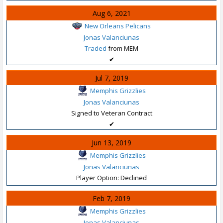
Aug 6, 2021
New Orleans Pelicans
Jonas Valanciunas
Traded
from MEM
✔
Jul 7, 2019
Memphis Grizzlies
Jonas Valanciunas
Signed to Veteran Contract
✔
Jun 13, 2019
Memphis Grizzlies
Jonas Valanciunas
Player Option: Declined
Feb 7, 2019
Memphis Grizzlies
Jonas Valanciunas