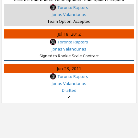
Toronto Raptors
Jonas Valanciunas
Team Option: Accepted
Jul 18, 2012
Toronto Raptors
Jonas Valanciunas
Signed to Rookie Scale Contract
Jun 23, 2011
Toronto Raptors
Jonas Valanciunas
Drafted
✔