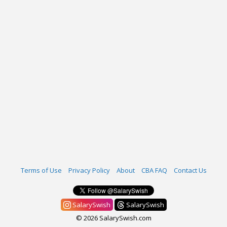
Terms of Use
Privacy Policy
About
CBA FAQ
Contact Us
SalarySwish
SalarySwish
© 2026 SalarySwish.com