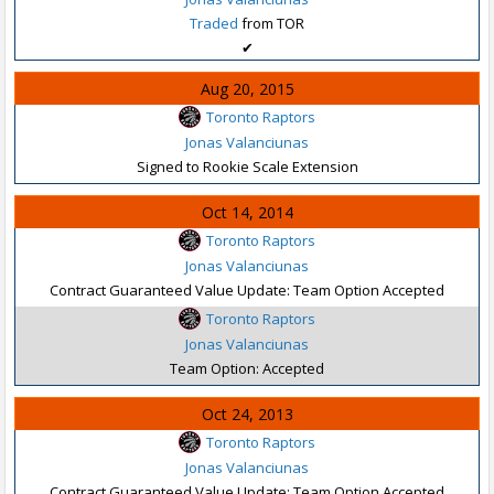
Traded
from TOR
✔
Aug 20, 2015
Toronto Raptors
Jonas Valanciunas
Signed to Rookie Scale Extension
Oct 14, 2014
Toronto Raptors
Jonas Valanciunas
Contract Guaranteed Value Update: Team Option Accepted
Toronto Raptors
Jonas Valanciunas
Team Option: Accepted
Oct 24, 2013
Toronto Raptors
Jonas Valanciunas
Contract Guaranteed Value Update: Team Option Accepted