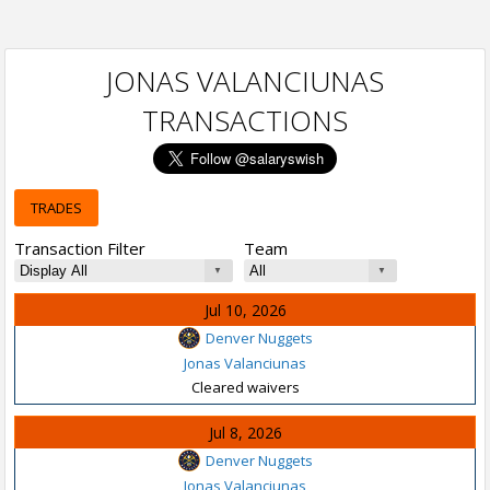
JONAS VALANCIUNAS
TRANSACTIONS
TRADES
Transaction Filter
Team
Jul 10, 2026
Denver Nuggets
Jonas Valanciunas
Cleared waivers
Jul 8, 2026
Denver Nuggets
Jonas Valanciunas