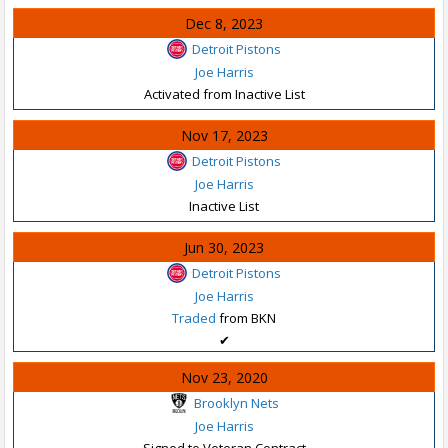
Dec 8, 2023
Detroit Pistons
Joe Harris
Activated from Inactive List
Nov 17, 2023
Detroit Pistons
Joe Harris
Inactive List
Jun 30, 2023
Detroit Pistons
Joe Harris
Traded
from BKN
✔
Nov 23, 2020
Brooklyn Nets
Joe Harris
Signed to Veteran Contract