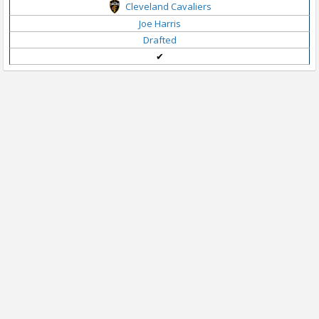
Cleveland Cavaliers
Joe Harris
Drafted
✔