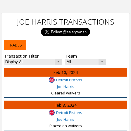
JOE HARRIS TRANSACTIONS
TRADES
Transaction Filter
Team
Feb 10, 2024
Detroit Pistons
Joe Harris
Cleared waivers
Feb 8, 2024
Detroit Pistons
Joe Harris
Placed on waivers