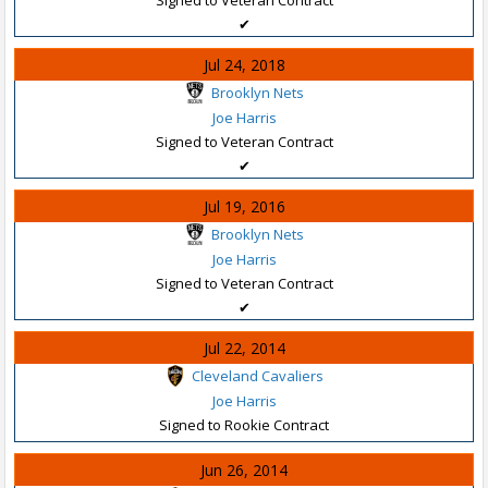
✔
Jul 24, 2018
Brooklyn Nets
Joe Harris
Signed to Veteran Contract
✔
Jul 19, 2016
Brooklyn Nets
Joe Harris
Signed to Veteran Contract
✔
Jul 22, 2014
Cleveland Cavaliers
Joe Harris
Signed to Rookie Contract
Jun 26, 2014