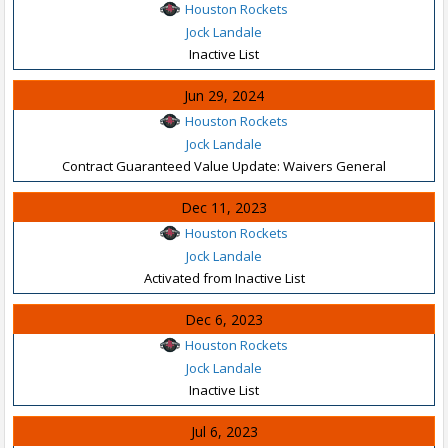
Houston Rockets
Jock Landale
Inactive List
Jun 29, 2024
Houston Rockets
Jock Landale
Contract Guaranteed Value Update: Waivers General
Dec 11, 2023
Houston Rockets
Jock Landale
Activated from Inactive List
Dec 6, 2023
Houston Rockets
Jock Landale
Inactive List
Jul 6, 2023