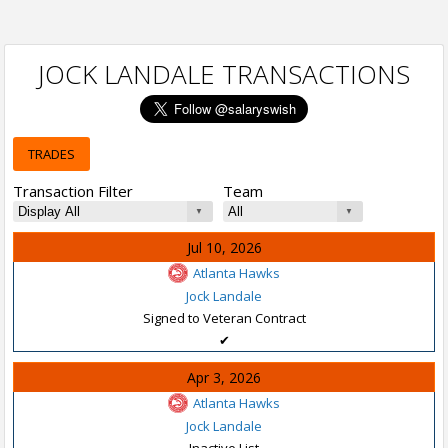
JOCK LANDALE TRANSACTIONS
TRADES
Transaction Filter
Team
Jul 10, 2026
Atlanta Hawks
Jock Landale
Signed to Veteran Contract
✔
Apr 3, 2026
Atlanta Hawks
Jock Landale
Inactive List