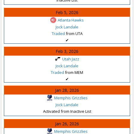
Feb 5, 2026
Atlanta Hawks
Jock Landale
Traded
from UTA
✔
Feb 3, 2026
Utah Jazz
Jock Landale
Traded
from MEM
✔
Jan 28, 2026
Memphis Grizzlies
Jock Landale
Activated from Inactive List
Jan 26, 2026
Memphis Grizzlies