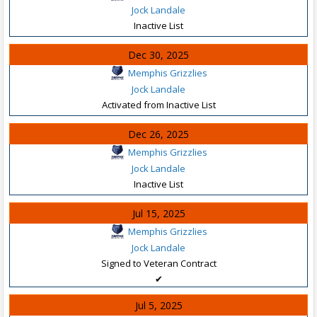
Jock Landale
Inactive List
Dec 30, 2025
Memphis Grizzlies
Jock Landale
Activated from Inactive List
Dec 26, 2025
Memphis Grizzlies
Jock Landale
Inactive List
Jul 15, 2025
Memphis Grizzlies
Jock Landale
Signed to Veteran Contract
✔
Jul 5, 2025