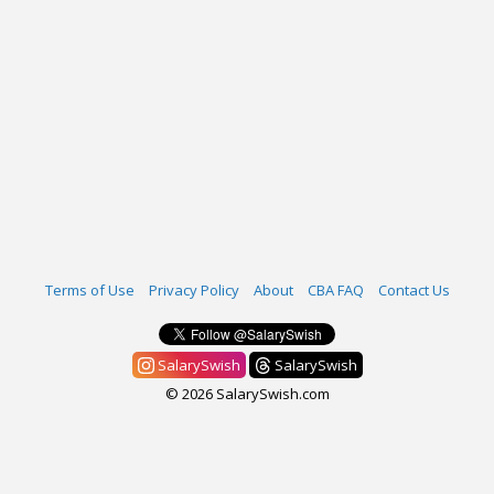
Terms of Use
Privacy Policy
About
CBA FAQ
Contact Us
SalarySwish
SalarySwish
© 2026 SalarySwish.com