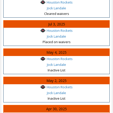
Houston Rockets
Jock Landale
Cleared waivers
Jul 3, 2025
Houston Rockets
Jock Landale
Placed on waivers
May 4, 2025
Houston Rockets
Jock Landale
Inactive List
May 2, 2025
Houston Rockets
Jock Landale
Inactive List
Apr 30, 2025