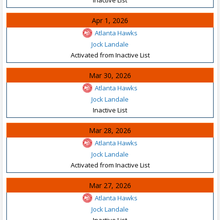
Apr 1, 2026
Atlanta Hawks
Jock Landale
Activated from Inactive List
Mar 30, 2026
Atlanta Hawks
Jock Landale
Inactive List
Mar 28, 2026
Atlanta Hawks
Jock Landale
Activated from Inactive List
Mar 27, 2026
Atlanta Hawks
Jock Landale
Inactive List