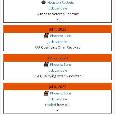
Houston Rockets
Jock Landale
Signed to Veteran Contract
✔
Jul 1, 2023
Phoenix Suns
Jock Landale
RFA Qualifying Offer Revoked
Jun 27, 2023
Phoenix Suns
Jock Landale
RFA Qualifying Offer Submitted
Jul 6, 2022
Phoenix Suns
Jock Landale
Traded
from ATL
✔