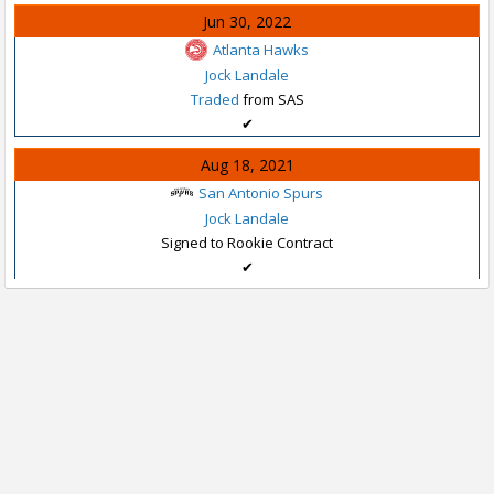
Jun 30, 2022
Atlanta Hawks
Jock Landale
Traded
from SAS
✔
Aug 18, 2021
San Antonio Spurs
Jock Landale
Signed to Rookie Contract
✔