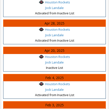
Houston Rockets
Jock Landale
Activated from Inactive List
Apr 28, 2025
Houston Rockets
Jock Landale
Activated from Inactive List
Apr 20, 2025
Houston Rockets
Jock Landale
Inactive List
Feb 4, 2025
Houston Rockets
Jock Landale
Activated from Inactive List
Feb 3, 2025