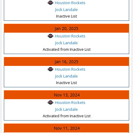
Houston Rockets
Jock Landale
Inactive List
Jan 20, 2025
Houston Rockets
Jock Landale
Activated from Inactive List
Jan 16, 2025
Houston Rockets
Jock Landale
Inactive List
Nov 13, 2024
Houston Rockets
Jock Landale
Activated from Inactive List
Nov 11, 2024