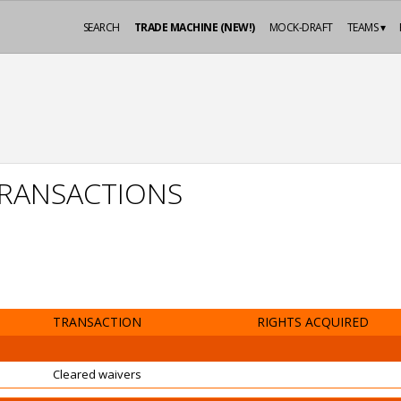
SEARCH
TRADE MACHINE (NEW!)
MOCK-DRAFT
TEAMS ▾
 TRANSACTIONS
TRANSACTION
RIGHTS ACQUIRED
Cleared waivers