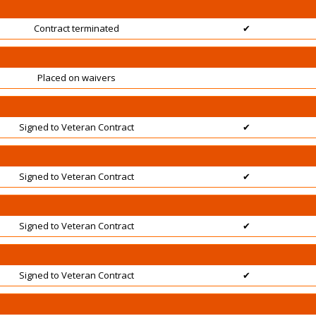
Contract terminated
✔
Placed on waivers
Signed to Veteran Contract
✔
Signed to Veteran Contract
✔
Signed to Veteran Contract
✔
Signed to Veteran Contract
✔