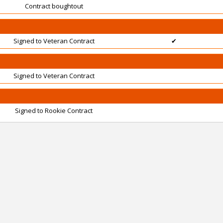
Contract boughtout
Signed to Veteran Contract
✔
Signed to Veteran Contract
Signed to Rookie Contract