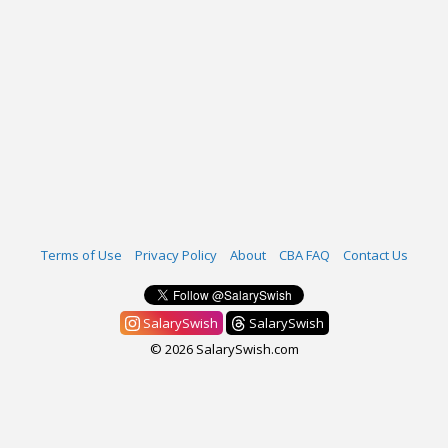
Terms of Use
Privacy Policy
About
CBA FAQ
Contact Us
SalarySwish
SalarySwish
© 2026 SalarySwish.com