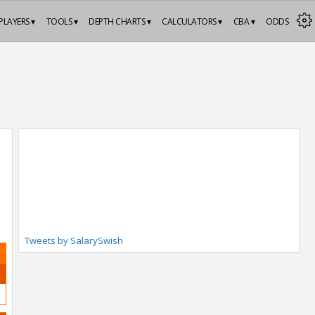
PLAYERS ▾
TOOLS ▾
DEPTH CHARTS ▾
CALCULATORS ▾
CBA ▾
ODDS
Tweets by SalarySwish