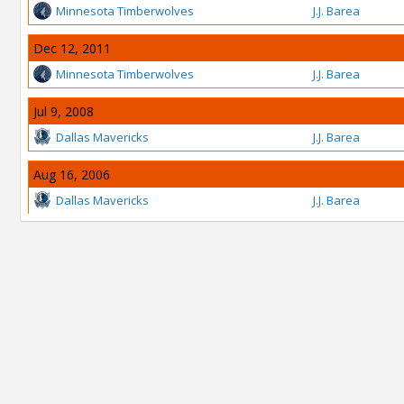
Minnesota Timberwolves
J.J. Barea
Dec 12, 2011
Minnesota Timberwolves
J.J. Barea
Jul 9, 2008
Dallas Mavericks
J.J. Barea
Aug 16, 2006
Dallas Mavericks
J.J. Barea