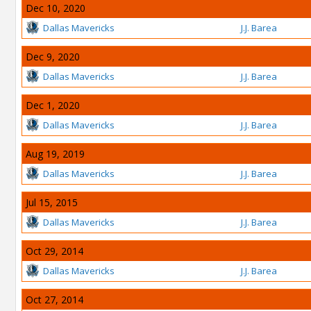
Dec 10, 2020
Dallas Mavericks
J.J. Barea
Dec 9, 2020
Dallas Mavericks
J.J. Barea
Dec 1, 2020
Dallas Mavericks
J.J. Barea
Aug 19, 2019
Dallas Mavericks
J.J. Barea
Jul 15, 2015
Dallas Mavericks
J.J. Barea
Oct 29, 2014
Dallas Mavericks
J.J. Barea
Oct 27, 2014