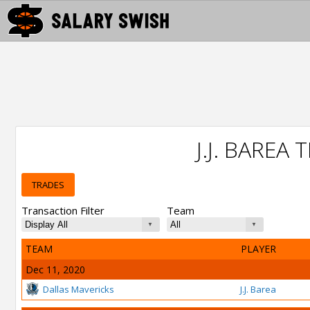
J.J. BAREA
TRADES
Transaction Filter
Team
TEAM
PLAYER
Dec 11, 2020
Dallas Mavericks
J.J. Barea