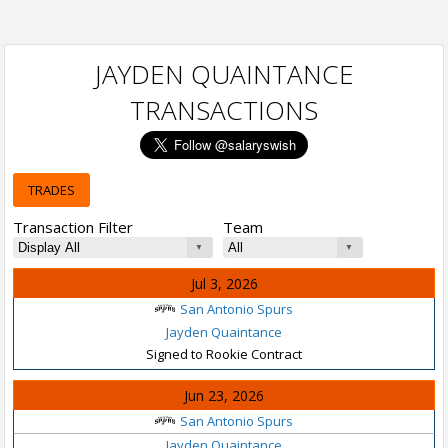
JAYDEN QUAINTANCE
TRANSACTIONS
TRADES
Transaction Filter
Team
Jul 3, 2026
San Antonio Spurs
Jayden Quaintance
Signed to Rookie Contract
Jun 23, 2026
San Antonio Spurs
Jayden Quaintance