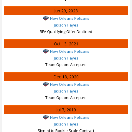
Jun 29, 2023
New Orleans Pelicans
Jaxson Hayes
RFA Qualifying Offer Declined
Oct 13, 2021
New Orleans Pelicans
Jaxson Hayes
Team Option: Accepted
Dec 18, 2020
New Orleans Pelicans
Jaxson Hayes
Team Option: Accepted
Jul 7, 2019
New Orleans Pelicans
Jaxson Hayes
Signed to Rookie Scale Contract