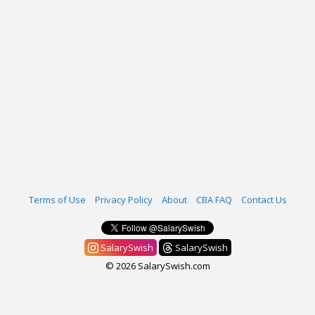
Terms of Use
Privacy Policy
About
CBA FAQ
Contact Us
SalarySwish
SalarySwish
© 2026 SalarySwish.com