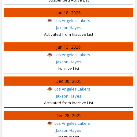
Jan 18, 2026
Los Angeles Lakers
Jaxson Hayes
Activated from Inactive List
Jan 13, 2026
Los Angeles Lakers
Jaxson Hayes
Inactive List
Dec 30, 2025
Los Angeles Lakers
Jaxson Hayes
Activated from Inactive List
Dec 28, 2025
Los Angeles Lakers
Jaxson Hayes
Inactive List