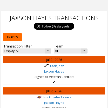
JAXSON HAYES TRANSACTIONS
TRADES
Transaction Filter
Team
Jul 9, 2026
Utah Jazz
Jaxson Hayes
Signed to Veteran Contract
✔
Jul 7, 2026
Los Angeles Lakers
Jaxson Hayes
Hold Renounced