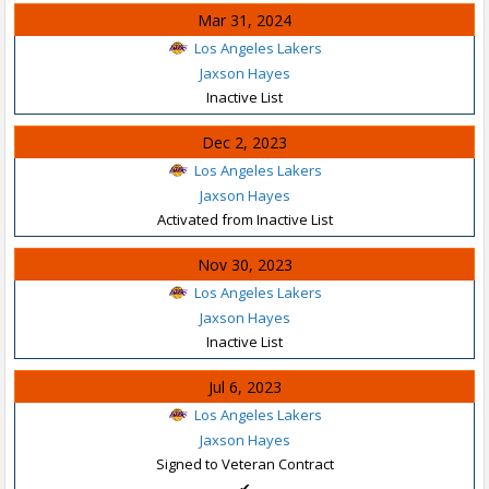
Mar 31, 2024
Los Angeles Lakers
Jaxson Hayes
Inactive List
Dec 2, 2023
Los Angeles Lakers
Jaxson Hayes
Activated from Inactive List
Nov 30, 2023
Los Angeles Lakers
Jaxson Hayes
Inactive List
Jul 6, 2023
Los Angeles Lakers
Jaxson Hayes
Signed to Veteran Contract
✔