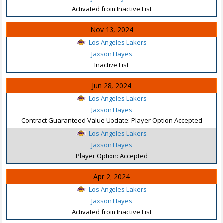
Activated from Inactive List
Nov 13, 2024
Los Angeles Lakers
Jaxson Hayes
Inactive List
Jun 28, 2024
Los Angeles Lakers
Jaxson Hayes
Contract Guaranteed Value Update: Player Option Accepted
Los Angeles Lakers
Jaxson Hayes
Player Option: Accepted
Apr 2, 2024
Los Angeles Lakers
Jaxson Hayes
Activated from Inactive List