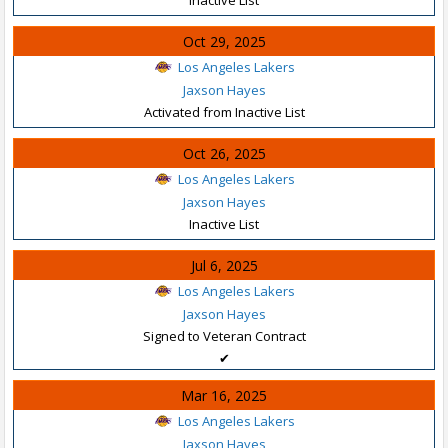
Oct 29, 2025
Los Angeles Lakers
Jaxson Hayes
Activated from Inactive List
Oct 26, 2025
Los Angeles Lakers
Jaxson Hayes
Inactive List
Jul 6, 2025
Los Angeles Lakers
Jaxson Hayes
Signed to Veteran Contract
✔
Mar 16, 2025
Los Angeles Lakers
Jaxson Hayes