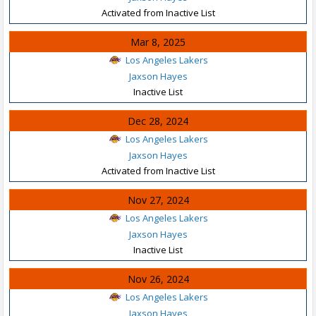
Activated from Inactive List
Mar 8, 2025
Los Angeles Lakers
Jaxson Hayes
Inactive List
Dec 28, 2024
Los Angeles Lakers
Jaxson Hayes
Activated from Inactive List
Nov 27, 2024
Los Angeles Lakers
Jaxson Hayes
Inactive List
Nov 26, 2024
Los Angeles Lakers
Jaxson Hayes