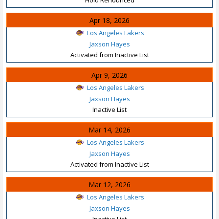
Apr 18, 2026
Los Angeles Lakers
Jaxson Hayes
Activated from Inactive List
Apr 9, 2026
Los Angeles Lakers
Jaxson Hayes
Inactive List
Mar 14, 2026
Los Angeles Lakers
Jaxson Hayes
Activated from Inactive List
Mar 12, 2026
Los Angeles Lakers
Jaxson Hayes
Inactive List