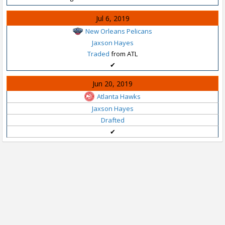
Jul 6, 2019
New Orleans Pelicans
Jaxson Hayes
Traded
from ATL
✔
Jun 20, 2019
Atlanta Hawks
Jaxson Hayes
Drafted
✔