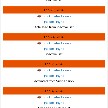
Feb 26, 2026
Los Angeles Lakers
Jaxson Hayes
Activated from Inactive List
Feb 24, 2026
Los Angeles Lakers
Jaxson Hayes
Inactive List
Feb 7, 2026
Los Angeles Lakers
Jaxson Hayes
Activated from Suspension
Feb 4, 2026
Los Angeles Lakers
Jaxson Hayes
Suspended Active List