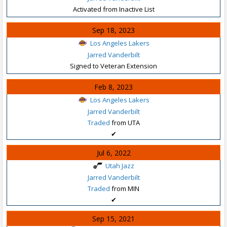
Activated from Inactive List
Sep 18, 2023
Los Angeles Lakers
Jarred Vanderbilt
Signed to Veteran Extension
Feb 8, 2023
Los Angeles Lakers
Jarred Vanderbilt
Traded
from UTA
✔
Jul 6, 2022
Utah Jazz
Jarred Vanderbilt
Traded
from MIN
✔
Sep 15, 2021