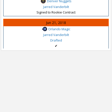
Denver Nuggets
Jarred Vanderbilt
Signed to Rookie Contract
Jun 21, 2018
Orlando Magic
Jarred Vanderbilt
Drafted
✔