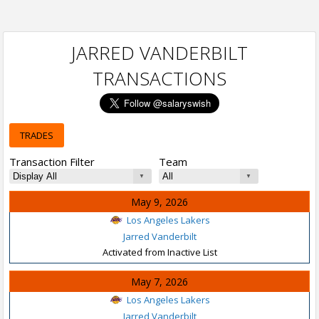
JARRED VANDERBILT
TRANSACTIONS
TRADES
Transaction Filter
Team
May 9, 2026
Los Angeles Lakers
Jarred Vanderbilt
Activated from Inactive List
May 7, 2026
Los Angeles Lakers
Jarred Vanderbilt