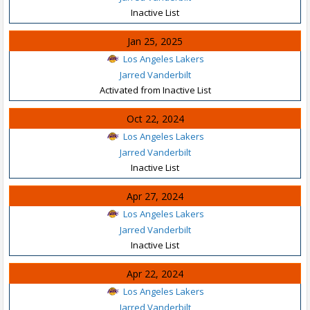
Inactive List
Jan 25, 2025
Los Angeles Lakers
Jarred Vanderbilt
Activated from Inactive List
Oct 22, 2024
Los Angeles Lakers
Jarred Vanderbilt
Inactive List
Apr 27, 2024
Los Angeles Lakers
Jarred Vanderbilt
Inactive List
Apr 22, 2024
Los Angeles Lakers
Jarred Vanderbilt