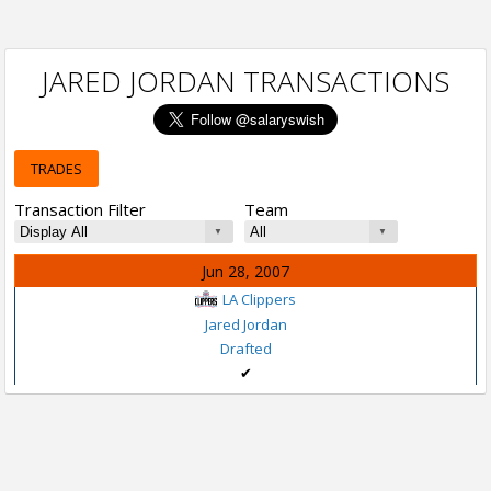
JARED JORDAN TRANSACTIONS
TRADES
Transaction Filter
Team
Jun 28, 2007
LA Clippers
Jared Jordan
Drafted
✔