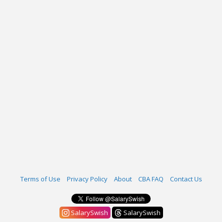
Terms of Use
Privacy Policy
About
CBA FAQ
Contact Us
SalarySwish
SalarySwish