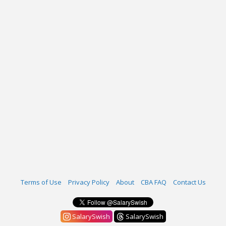
Terms of Use
Privacy Policy
About
CBA FAQ
Contact Us
SalarySwish
SalarySwish