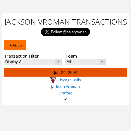
JACKSON VROMAN TRANSACTIONS
TRADES
Transaction Filter
Team
Jun 24, 2004
Chicago Bulls
Jackson Vroman
Drafted
✔