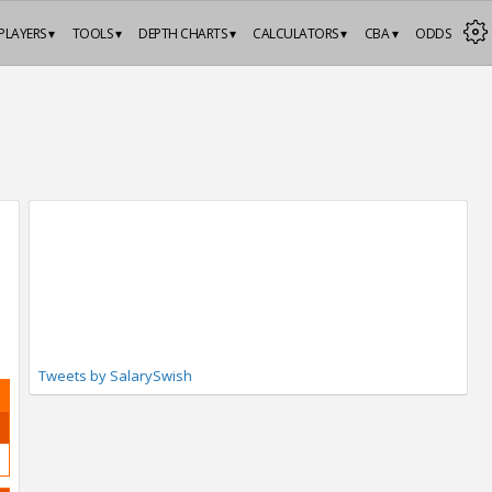
PLAYERS ▾
TOOLS ▾
DEPTH CHARTS ▾
CALCULATORS ▾
CBA ▾
ODDS
Tweets by SalarySwish