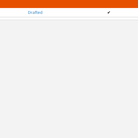
Drafted
✔