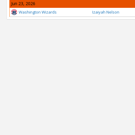
Jun 23, 2026
Washington Wizards
Izaiyah Nelson