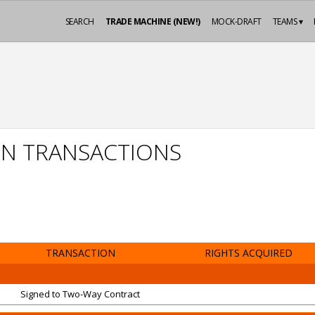
SEARCH
TRADE MACHINE (NEW!)
MOCK-DRAFT
TEAMS ▾
ON TRANSACTIONS
TRANSACTION
RIGHTS ACQUIRED
Signed to Two-Way Contract