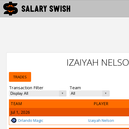
IZAIYAH NELS
TRADES
Transaction Filter
Team
TEAM
PLAYER
Jul 1, 2026
Orlando Magic
Izaiyah Nelson