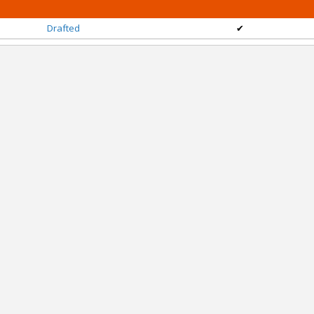
Drafted
✔