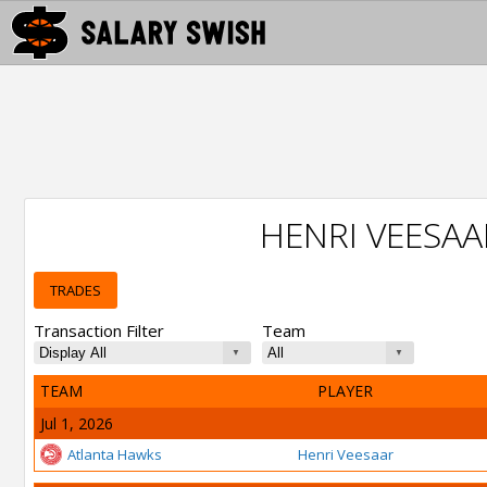
HENRI VEESA
TRADES
Transaction Filter
Team
TEAM
PLAYER
Jul 1, 2026
Atlanta Hawks
Henri Veesaar