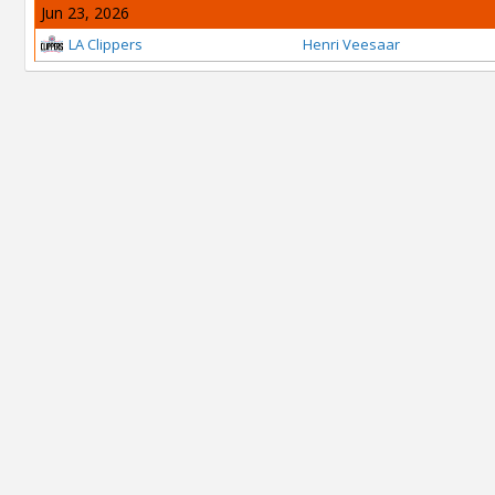
Jun 23, 2026
LA Clippers
Henri Veesaar