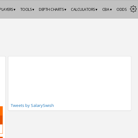
PLAYERS ▾
TOOLS ▾
DEPTH CHARTS ▾
CALCULATORS ▾
CBA ▾
ODDS
Tweets by SalarySwish