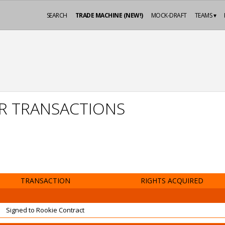
SEARCH
TRADE MACHINE (NEW!)
MOCK-DRAFT
TEAMS ▾
AR TRANSACTIONS
TRANSACTION
RIGHTS ACQUIRED
Signed to Rookie Contract