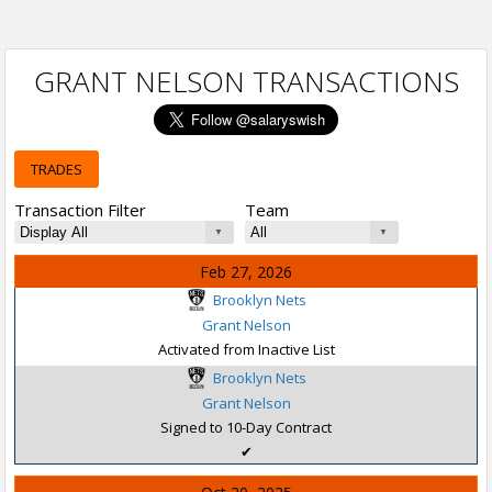
GRANT NELSON TRANSACTIONS
TRADES
Transaction Filter
Team
Feb 27, 2026
Brooklyn Nets
Grant Nelson
Activated from Inactive List
Brooklyn Nets
Grant Nelson
Signed to 10-Day Contract
✔