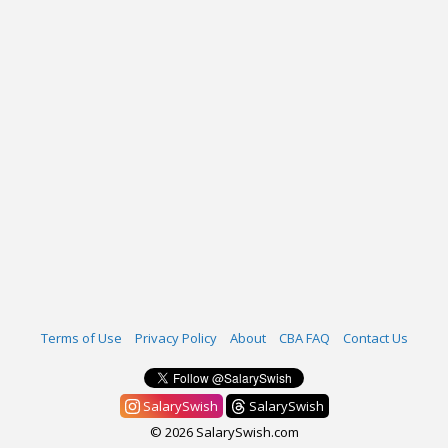
Terms of Use
Privacy Policy
About
CBA FAQ
Contact Us
SalarySwish
SalarySwish
© 2026 SalarySwish.com