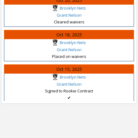
Oct 20, 2025
Brooklyn Nets
Grant Nelson
Cleared waivers
Oct 18, 2025
Brooklyn Nets
Grant Nelson
Placed on waivers
Oct 15, 2025
Brooklyn Nets
Grant Nelson
Signed to Rookie Contract
✔