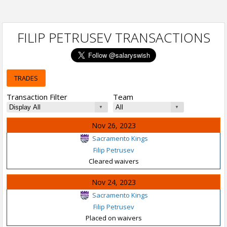
FILIP PETRUSEV TRANSACTIONS
TRADES
Transaction Filter
Team
Nov 26, 2023
Sacramento Kings
Filip Petrusev
Cleared waivers
Nov 24, 2023
Sacramento Kings
Filip Petrusev
Placed on waivers