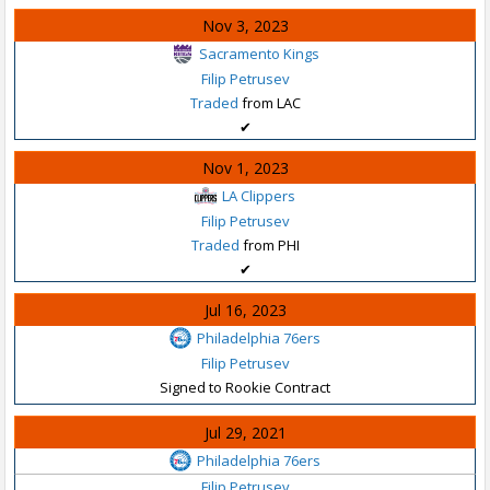
Nov 3, 2023
Sacramento Kings
Filip Petrusev
Traded
from LAC
✔
Nov 1, 2023
LA Clippers
Filip Petrusev
Traded
from PHI
✔
Jul 16, 2023
Philadelphia 76ers
Filip Petrusev
Signed to Rookie Contract
Jul 29, 2021
Philadelphia 76ers
Filip Petrusev