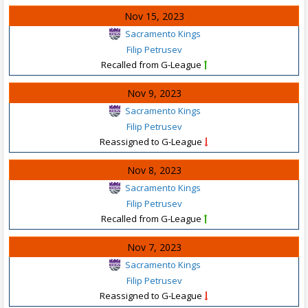
Nov 15, 2023
Sacramento Kings
Filip Petrusev
Recalled from G-League
Nov 9, 2023
Sacramento Kings
Filip Petrusev
Reassigned to G-League
Nov 8, 2023
Sacramento Kings
Filip Petrusev
Recalled from G-League
Nov 7, 2023
Sacramento Kings
Filip Petrusev
Reassigned to G-League