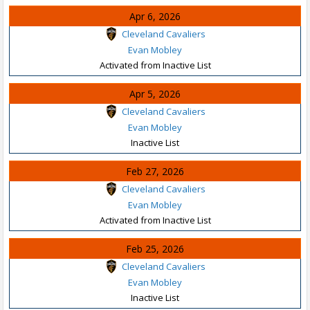
Apr 6, 2026
Cleveland Cavaliers
Evan Mobley
Activated from Inactive List
Apr 5, 2026
Cleveland Cavaliers
Evan Mobley
Inactive List
Feb 27, 2026
Cleveland Cavaliers
Evan Mobley
Activated from Inactive List
Feb 25, 2026
Cleveland Cavaliers
Evan Mobley
Inactive List