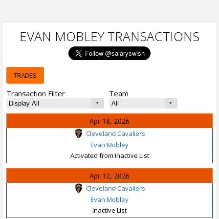
EVAN MOBLEY TRANSACTIONS
TRADES
Transaction Filter
Team
Apr 18, 2026
Cleveland Cavaliers
Evan Mobley
Activated from Inactive List
Apr 12, 2026
Cleveland Cavaliers
Evan Mobley
Inactive List