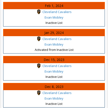
Feb 1, 2024
Cleveland Cavaliers
Evan Mobley
Inactive List
Jan 29, 2024
Cleveland Cavaliers
Evan Mobley
Activated from Inactive List
Dec 15, 2023
Cleveland Cavaliers
Evan Mobley
Inactive List
Dec 8, 2023
Cleveland Cavaliers
Evan Mobley
Inactive List