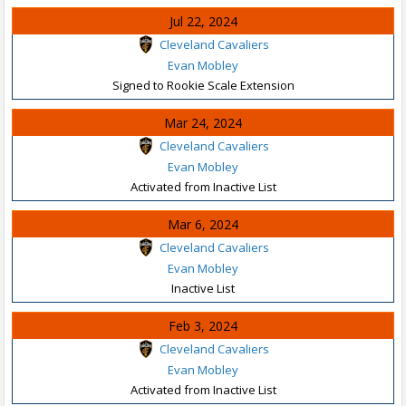
Jul 22, 2024
Cleveland Cavaliers
Evan Mobley
Signed to Rookie Scale Extension
Mar 24, 2024
Cleveland Cavaliers
Evan Mobley
Activated from Inactive List
Mar 6, 2024
Cleveland Cavaliers
Evan Mobley
Inactive List
Feb 3, 2024
Cleveland Cavaliers
Evan Mobley
Activated from Inactive List