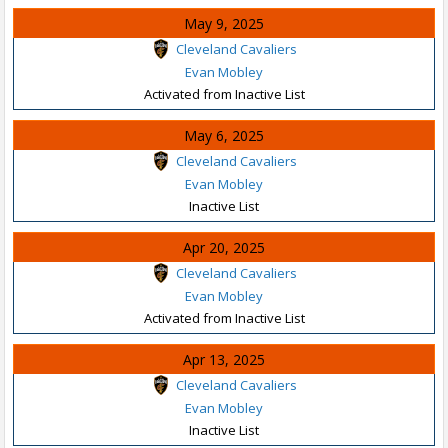
May 9, 2025
Cleveland Cavaliers
Evan Mobley
Activated from Inactive List
May 6, 2025
Cleveland Cavaliers
Evan Mobley
Inactive List
Apr 20, 2025
Cleveland Cavaliers
Evan Mobley
Activated from Inactive List
Apr 13, 2025
Cleveland Cavaliers
Evan Mobley
Inactive List