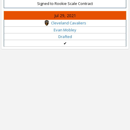
Signed to Rookie Scale Contract
Jul 29, 2021
Cleveland Cavaliers
Evan Mobley
Drafted
✔