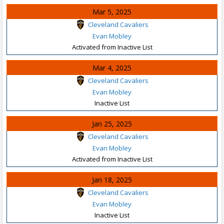
Mar 5, 2025
Cleveland Cavaliers
Evan Mobley
Activated from Inactive List
Mar 4, 2025
Cleveland Cavaliers
Evan Mobley
Inactive List
Jan 25, 2025
Cleveland Cavaliers
Evan Mobley
Activated from Inactive List
Jan 18, 2025
Cleveland Cavaliers
Evan Mobley
Inactive List