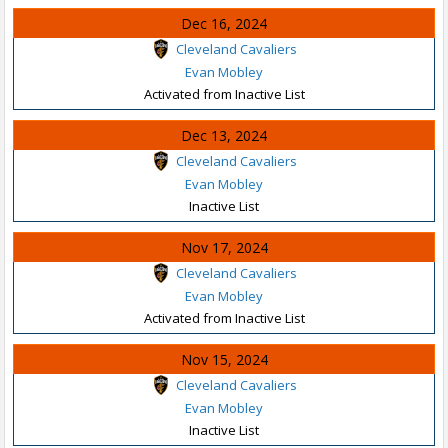
Dec 16, 2024
Cleveland Cavaliers
Evan Mobley
Activated from Inactive List
Dec 13, 2024
Cleveland Cavaliers
Evan Mobley
Inactive List
Nov 17, 2024
Cleveland Cavaliers
Evan Mobley
Activated from Inactive List
Nov 15, 2024
Cleveland Cavaliers
Evan Mobley
Inactive List