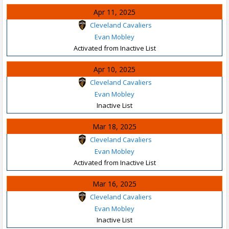
Apr 11, 2025
Cleveland Cavaliers
Evan Mobley
Activated from Inactive List
Apr 10, 2025
Cleveland Cavaliers
Evan Mobley
Inactive List
Mar 18, 2025
Cleveland Cavaliers
Evan Mobley
Activated from Inactive List
Mar 16, 2025
Cleveland Cavaliers
Evan Mobley
Inactive List