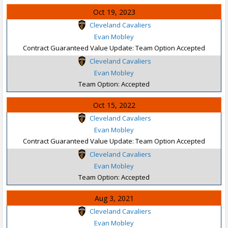
Oct 19, 2023
Cleveland Cavaliers
Evan Mobley
Contract Guaranteed Value Update: Team Option Accepted
Cleveland Cavaliers
Evan Mobley
Team Option: Accepted
Oct 15, 2022
Cleveland Cavaliers
Evan Mobley
Contract Guaranteed Value Update: Team Option Accepted
Cleveland Cavaliers
Evan Mobley
Team Option: Accepted
Aug 3, 2021
Cleveland Cavaliers
Evan Mobley