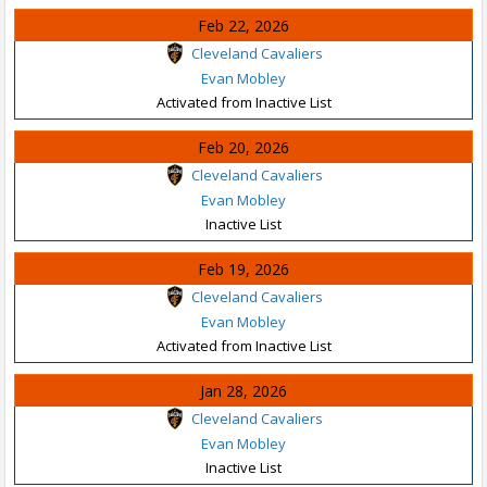
Feb 22, 2026
Cleveland Cavaliers
Evan Mobley
Activated from Inactive List
Feb 20, 2026
Cleveland Cavaliers
Evan Mobley
Inactive List
Feb 19, 2026
Cleveland Cavaliers
Evan Mobley
Activated from Inactive List
Jan 28, 2026
Cleveland Cavaliers
Evan Mobley
Inactive List