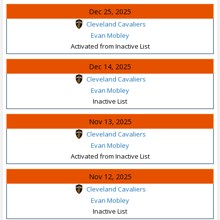
Dec 25, 2025
Cleveland Cavaliers
Evan Mobley
Activated from Inactive List
Dec 14, 2025
Cleveland Cavaliers
Evan Mobley
Inactive List
Nov 13, 2025
Cleveland Cavaliers
Evan Mobley
Activated from Inactive List
Nov 12, 2025
Cleveland Cavaliers
Evan Mobley
Inactive List