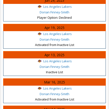
Jun 29, 2025
Los Angeles Lakers
Dorian Finney-Smith
Player Option: Declined
Apr 19, 2025
Los Angeles Lakers
Dorian Finney-Smith
Activated from Inactive List
Apr 13, 2025
Los Angeles Lakers
Dorian Finney-Smith
Inactive List
Mar 16, 2025
Los Angeles Lakers
Dorian Finney-Smith
Activated from Inactive List