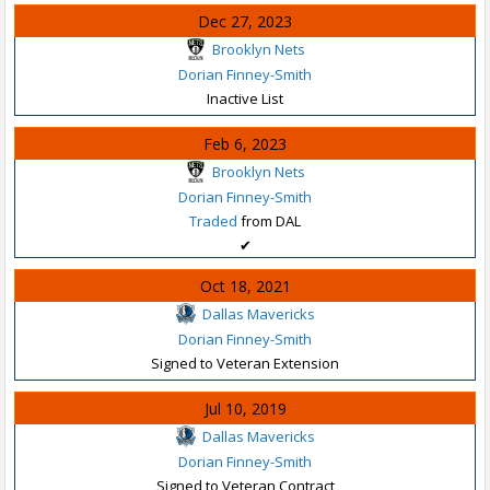
Dec 27, 2023
Brooklyn Nets
Dorian Finney-Smith
Inactive List
Feb 6, 2023
Brooklyn Nets
Dorian Finney-Smith
Traded
from DAL
✔
Oct 18, 2021
Dallas Mavericks
Dorian Finney-Smith
Signed to Veteran Extension
Jul 10, 2019
Dallas Mavericks
Dorian Finney-Smith
Signed to Veteran Contract