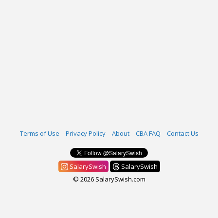
Terms of Use
Privacy Policy
About
CBA FAQ
Contact Us
SalarySwish
SalarySwish
© 2026 SalarySwish.com