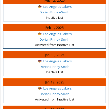
Feb 12, 2025
Los Angeles Lakers
Dorian Finney-Smith
Inactive List
Feb 1, 2025
Los Angeles Lakers
Dorian Finney-Smith
Activated from Inactive List
Jan 30, 2025
Los Angeles Lakers
Dorian Finney-Smith
Inactive List
Jan 19, 2025
Los Angeles Lakers
Dorian Finney-Smith
Activated from Inactive List