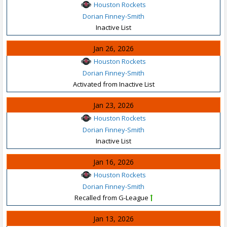
Houston Rockets
Dorian Finney-Smith
Inactive List
Jan 26, 2026
Houston Rockets
Dorian Finney-Smith
Activated from Inactive List
Jan 23, 2026
Houston Rockets
Dorian Finney-Smith
Inactive List
Jan 16, 2026
Houston Rockets
Dorian Finney-Smith
Recalled from G-League
Jan 13, 2026