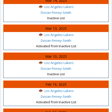
Mar 14, 2025
Los Angeles Lakers
Dorian Finney-Smith
Inactive List
Mar 13, 2025
Los Angeles Lakers
Dorian Finney-Smith
Activated from Inactive List
Mar 10, 2025
Los Angeles Lakers
Dorian Finney-Smith
Inactive List
Feb 19, 2025
Los Angeles Lakers
Dorian Finney-Smith
Activated from Inactive List