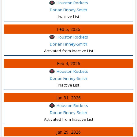
Houston Rockets
Dorian Finney-Smith
Inactive List
Feb 5, 2026
Houston Rockets
Dorian Finney-Smith
Activated from Inactive List
Feb 4, 2026
Houston Rockets
Dorian Finney-Smith
Inactive List
Jan 31, 2026
Houston Rockets
Dorian Finney-Smith
Activated from Inactive List
Jan 29, 2026