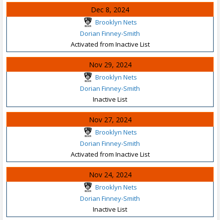
Dec 8, 2024
Brooklyn Nets
Dorian Finney-Smith
Activated from Inactive List
Nov 29, 2024
Brooklyn Nets
Dorian Finney-Smith
Inactive List
Nov 27, 2024
Brooklyn Nets
Dorian Finney-Smith
Activated from Inactive List
Nov 24, 2024
Brooklyn Nets
Dorian Finney-Smith
Inactive List