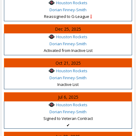
Houston Rockets
Dorian Finney-Smith
Reassigned to G-League
Dec 25, 2025
Houston Rockets
Dorian Finney-Smith
Activated from Inactive List
Oct 21, 2025
Houston Rockets
Dorian Finney-Smith
Inactive List
Jul 6, 2025
Houston Rockets
Dorian Finney-Smith
Signed to Veteran Contract
✔