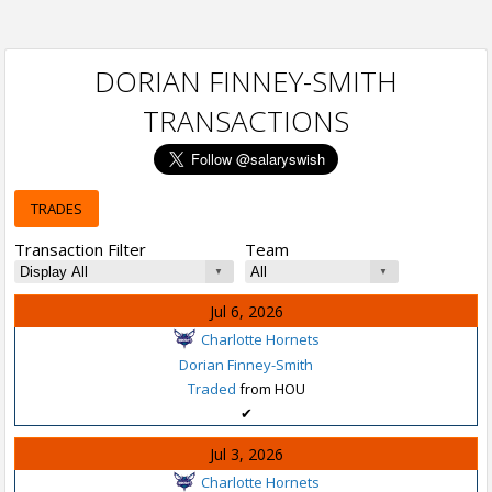
DORIAN FINNEY-SMITH
TRANSACTIONS
TRADES
Transaction Filter
Team
Jul 6, 2026
Charlotte Hornets
Dorian Finney-Smith
Traded
from HOU
✔
Jul 3, 2026
Charlotte Hornets