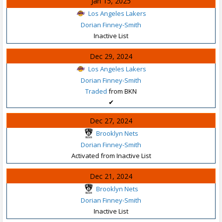
Jan 15, 2025
Los Angeles Lakers
Dorian Finney-Smith
Inactive List
Dec 29, 2024
Los Angeles Lakers
Dorian Finney-Smith
Traded
from BKN
✔
Dec 27, 2024
Brooklyn Nets
Dorian Finney-Smith
Activated from Inactive List
Dec 21, 2024
Brooklyn Nets
Dorian Finney-Smith
Inactive List