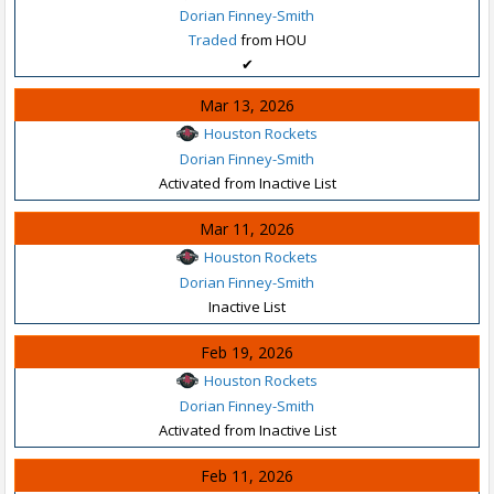
Dorian Finney-Smith
Traded
from HOU
✔
Mar 13, 2026
Houston Rockets
Dorian Finney-Smith
Activated from Inactive List
Mar 11, 2026
Houston Rockets
Dorian Finney-Smith
Inactive List
Feb 19, 2026
Houston Rockets
Dorian Finney-Smith
Activated from Inactive List
Feb 11, 2026