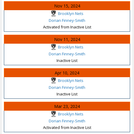
Nov 15, 2024
Brooklyn Nets
Dorian Finney-Smith
Activated from Inactive List
Nov 11, 2024
Brooklyn Nets
Dorian Finney-Smith
Inactive List
Apr 10, 2024
Brooklyn Nets
Dorian Finney-Smith
Inactive List
Mar 23, 2024
Brooklyn Nets
Dorian Finney-Smith
Activated from Inactive List