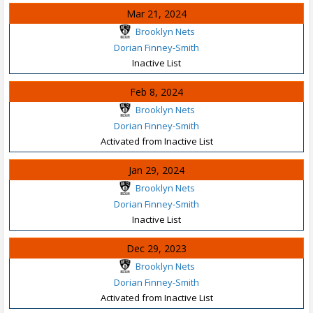
Mar 21, 2024
Brooklyn Nets
Dorian Finney-Smith
Inactive List
Feb 8, 2024
Brooklyn Nets
Dorian Finney-Smith
Activated from Inactive List
Jan 29, 2024
Brooklyn Nets
Dorian Finney-Smith
Inactive List
Dec 29, 2023
Brooklyn Nets
Dorian Finney-Smith
Activated from Inactive List