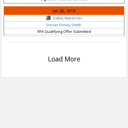
Jun 26, 2019
Dallas Mavericks
Dorian Finney-Smith
RFA Qualifying Offer Submitted
Load More