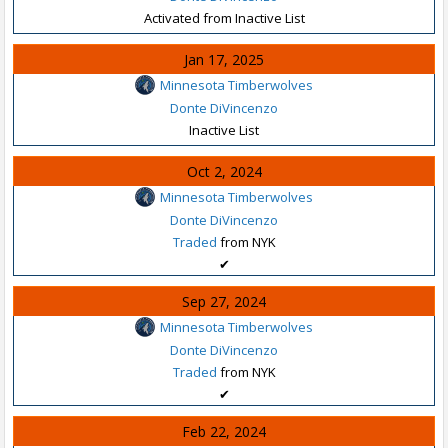
Activated from Inactive List
Jan 17, 2025
Minnesota Timberwolves
Donte DiVincenzo
Inactive List
Oct 2, 2024
Minnesota Timberwolves
Donte DiVincenzo
Traded
from NYK
✔
Sep 27, 2024
Minnesota Timberwolves
Donte DiVincenzo
Traded
from NYK
✔
Feb 22, 2024