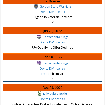
Jul 8, 2022
Golden State Warriors
Donte DiVincenzo
Signed to Veteran Contract
✔
Jun 29, 2022
Sacramento Kings
Donte DiVincenzo
RFA Qualifying Offer Declined
Feb 10, 2022
Sacramento Kings
Donte DiVincenzo
Traded
from MIL
✔
Dec 23, 2020
Milwaukee Bucks
Donte DiVincenzo
Contract Guaranteed Value Update: Team Option Accepted