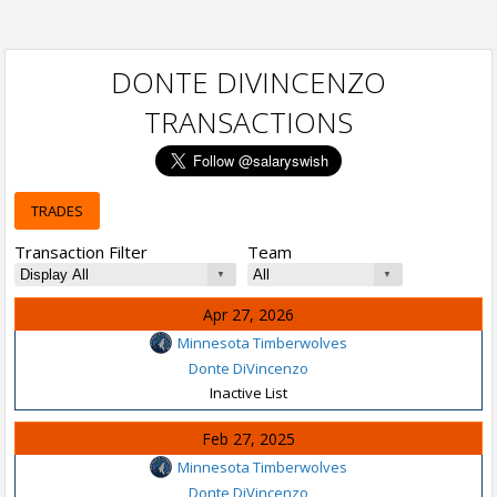
DONTE DIVINCENZO
TRANSACTIONS
TRADES
Transaction Filter
Team
Apr 27, 2026
Minnesota Timberwolves
Donte DiVincenzo
Inactive List
Feb 27, 2025
Minnesota Timberwolves
Donte DiVincenzo