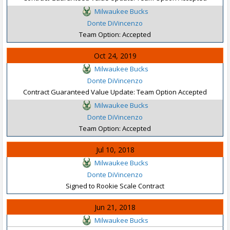
Milwaukee Bucks
Donte DiVincenzo
Team Option: Accepted
Oct 24, 2019
Milwaukee Bucks
Donte DiVincenzo
Contract Guaranteed Value Update: Team Option Accepted
Milwaukee Bucks
Donte DiVincenzo
Team Option: Accepted
Jul 10, 2018
Milwaukee Bucks
Donte DiVincenzo
Signed to Rookie Scale Contract
Jun 21, 2018
Milwaukee Bucks