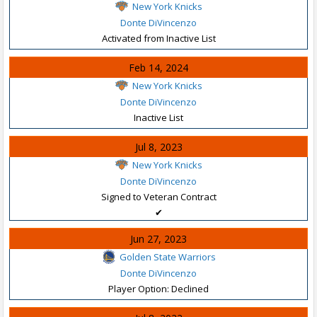
New York Knicks
Donte DiVincenzo
Activated from Inactive List
Feb 14, 2024
New York Knicks
Donte DiVincenzo
Inactive List
Jul 8, 2023
New York Knicks
Donte DiVincenzo
Signed to Veteran Contract
✔
Jun 27, 2023
Golden State Warriors
Donte DiVincenzo
Player Option: Declined