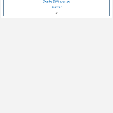
Donte DiVincenzo
Drafted
✔