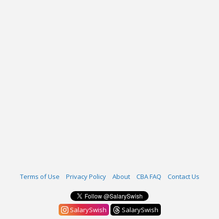
Terms of Use
Privacy Policy
About
CBA FAQ
Contact Us
SalarySwish
SalarySwish