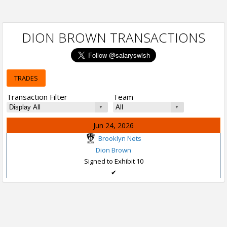
DION BROWN TRANSACTIONS
TRADES
Transaction Filter
Team
Jun 24, 2026
Brooklyn Nets
Dion Brown
Signed to Exhibit 10
✔