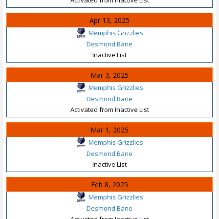
Apr 13, 2025
Memphis Grizzlies
Desmond Bane
Inactive List
Mar 3, 2025
Memphis Grizzlies
Desmond Bane
Activated from Inactive List
Mar 1, 2025
Memphis Grizzlies
Desmond Bane
Inactive List
Feb 8, 2025
Memphis Grizzlies
Desmond Bane
Activated from Inactive List