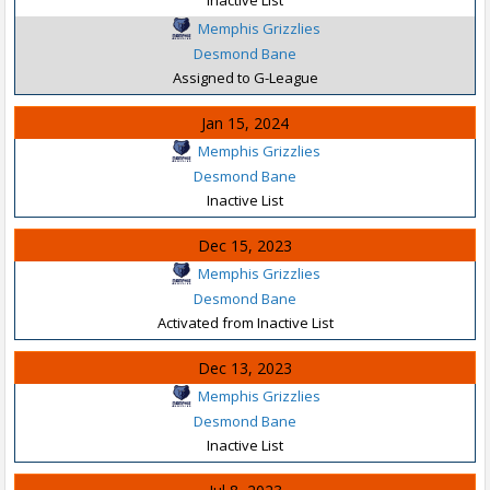
Memphis Grizzlies
Desmond Bane
Assigned to G-League
Jan 15, 2024
Memphis Grizzlies
Desmond Bane
Inactive List
Dec 15, 2023
Memphis Grizzlies
Desmond Bane
Activated from Inactive List
Dec 13, 2023
Memphis Grizzlies
Desmond Bane
Inactive List