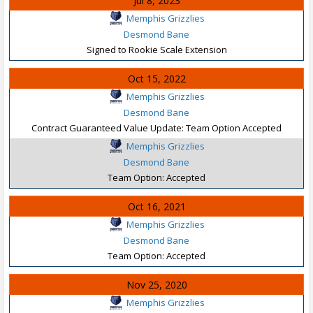
Jul 8, 2023
Memphis Grizzlies
Desmond Bane
Signed to Rookie Scale Extension
Oct 15, 2022
Memphis Grizzlies
Desmond Bane
Contract Guaranteed Value Update: Team Option Accepted
Memphis Grizzlies
Desmond Bane
Team Option: Accepted
Oct 16, 2021
Memphis Grizzlies
Desmond Bane
Team Option: Accepted
Nov 25, 2020
Memphis Grizzlies