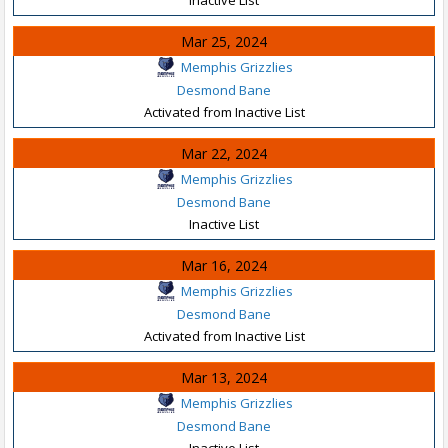
Mar 25, 2024
Memphis Grizzlies
Desmond Bane
Activated from Inactive List
Mar 22, 2024
Memphis Grizzlies
Desmond Bane
Inactive List
Mar 16, 2024
Memphis Grizzlies
Desmond Bane
Activated from Inactive List
Mar 13, 2024
Memphis Grizzlies
Desmond Bane
Inactive List