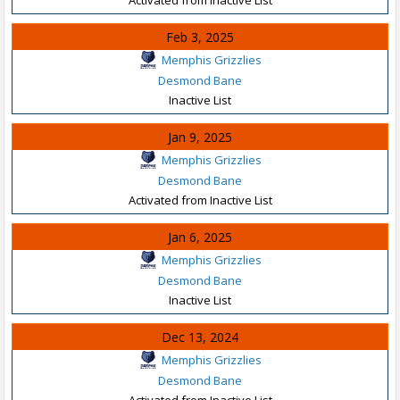
Feb 3, 2025
Memphis Grizzlies
Desmond Bane
Inactive List
Jan 9, 2025
Memphis Grizzlies
Desmond Bane
Activated from Inactive List
Jan 6, 2025
Memphis Grizzlies
Desmond Bane
Inactive List
Dec 13, 2024
Memphis Grizzlies
Desmond Bane
Activated from Inactive List