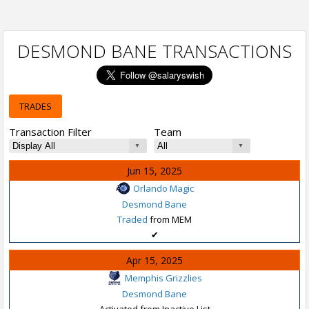
DESMOND BANE TRANSACTIONS
TRADES
Transaction Filter
Team
Jun 15, 2025
Orlando Magic
Desmond Bane
Traded
from MEM
✔
Apr 15, 2025
Memphis Grizzlies
Desmond Bane
Activated from Inactive List