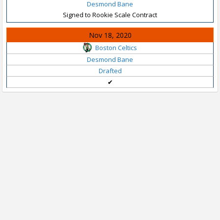
Desmond Bane
Signed to Rookie Scale Contract
Nov 18, 2020
Boston Celtics
Desmond Bane
Drafted
✔