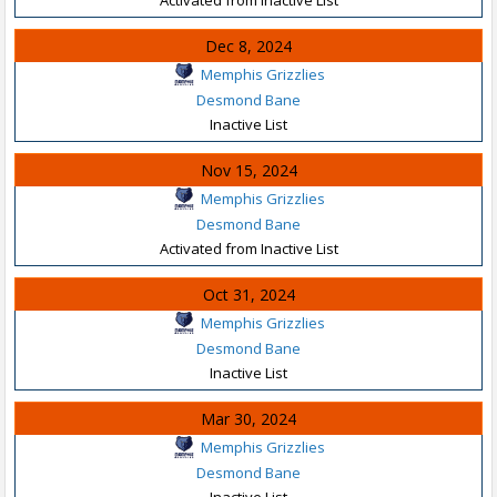
Dec 8, 2024
Memphis Grizzlies
Desmond Bane
Inactive List
Nov 15, 2024
Memphis Grizzlies
Desmond Bane
Activated from Inactive List
Oct 31, 2024
Memphis Grizzlies
Desmond Bane
Inactive List
Mar 30, 2024
Memphis Grizzlies
Desmond Bane
Inactive List