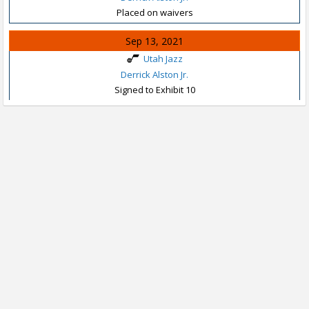
Placed on waivers
Sep 13, 2021
Utah Jazz
Derrick Alston Jr.
Signed to Exhibit 10