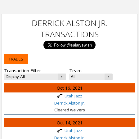
DERRICK ALSTON JR.
TRANSACTIONS
TRADES
Transaction Filter
Team
Oct 16, 2021
Utah Jazz
Derrick Alston Jr.
Cleared waivers
Oct 14, 2021
Utah Jazz
Derrick Alston Jr.