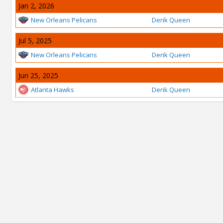
Jan 2, 2026
New Orleans Pelicans
Derik Queen
Jul 5, 2025
New Orleans Pelicans
Derik Queen
Jun 25, 2025
Atlanta Hawks
Derik Queen