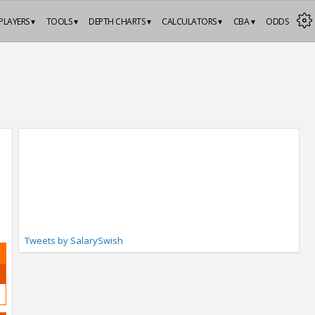
PLAYERS ▾
TOOLS ▾
DEPTH CHARTS ▾
CALCULATORS ▾
CBA ▾
ODDS
Tweets by SalarySwish