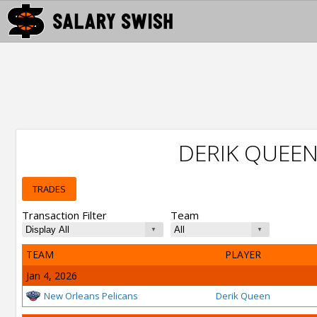
DERIK QUEE
TRADES
Transaction Filter
Team
TEAM
PLAYER
Jan 4, 2026
New Orleans Pelicans
Derik Queen