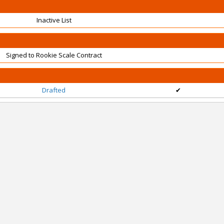
Inactive List
Signed to Rookie Scale Contract
Drafted
✔