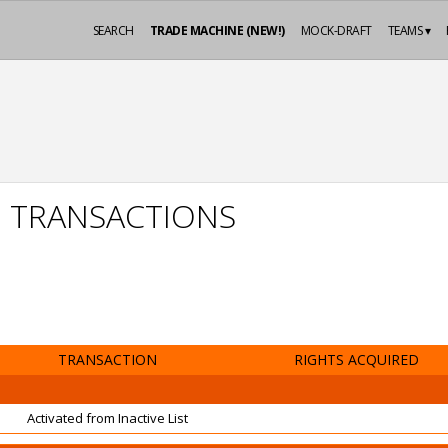
SEARCH
TRADE MACHINE (NEW!)
MOCK-DRAFT
TEAMS ▾
N TRANSACTIONS
TRANSACTION
RIGHTS ACQUIRED
Activated from Inactive List