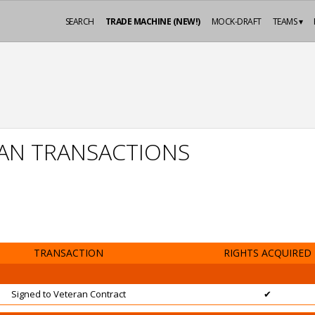
SEARCH
TRADE MACHINE (NEW!)
MOCK-DRAFT
TEAMS ▾
AN TRANSACTIONS
TRANSACTION
RIGHTS ACQUIRED
Signed to Veteran Contract
✔