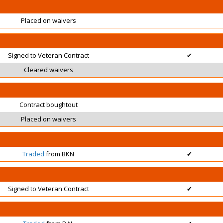
Placed on waivers
Signed to Veteran Contract
✔
Cleared waivers
Contract boughtout
Placed on waivers
Traded
from BKN
✔
Signed to Veteran Contract
✔