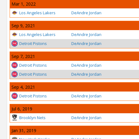
Mar 1, 2022
Los Angeles Lakers
DeAndre Jordan
Sep 9, 2021
Los Angeles Lakers
DeAndre Jordan
Detroit Pistons
DeAndre Jordan
Sep 7, 2021
Detroit Pistons
DeAndre Jordan
Detroit Pistons
DeAndre Jordan
Sep 4, 2021
Detroit Pistons
DeAndre Jordan
Jul 6, 2019
Brooklyn Nets
DeAndre Jordan
Jan 31, 2019