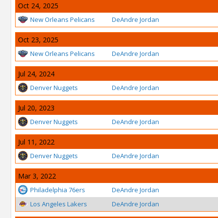
Oct 24, 2025
New Orleans Pelicans
DeAndre Jordan
Oct 23, 2025
New Orleans Pelicans
DeAndre Jordan
Jul 24, 2024
Denver Nuggets
DeAndre Jordan
Jul 20, 2023
Denver Nuggets
DeAndre Jordan
Jul 11, 2022
Denver Nuggets
DeAndre Jordan
Mar 3, 2022
Philadelphia 76ers
DeAndre Jordan
Los Angeles Lakers
DeAndre Jordan