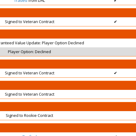
Traded
from DAL
✔
Signed to Veteran Contract
✔
ranteed Value Update: Player Option Declined
Player Option: Declined
Signed to Veteran Contract
✔
Signed to Veteran Contract
Signed to Rookie Contract