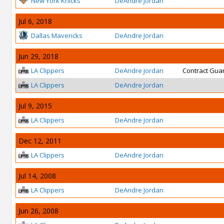
New York Knicks
DeAndre Jordan
Jul 6, 2018
Dallas Mavericks
DeAndre Jordan
Jun 29, 2018
LA Clippers
DeAndre Jordan
Contract Gua
LA Clippers
DeAndre Jordan
Jul 9, 2015
LA Clippers
DeAndre Jordan
Dec 12, 2011
LA Clippers
DeAndre Jordan
Jul 14, 2008
LA Clippers
DeAndre Jordan
Jun 26, 2008