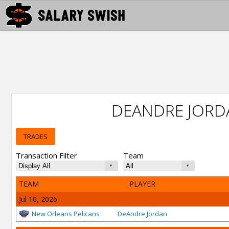
DEANDRE JORD
TRADES
Transaction Filter
Team
TEAM
PLAYER
Jul 10, 2026
New Orleans Pelicans
DeAndre Jordan