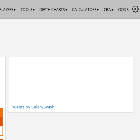
PLAYERS ▾
TOOLS ▾
DEPTH CHARTS ▾
CALCULATORS ▾
CBA ▾
ODDS
Tweets by SalarySwish