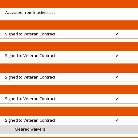
Activated from Inactive List
Signed to Veteran Contract
✔
Signed to Veteran Contract
✔
Signed to Veteran Contract
✔
Signed to Veteran Contract
✔
Signed to Veteran Contract
✔
Cleared waivers