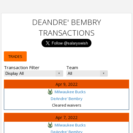
DEANDRE' BEMBRY
TRANSACTIONS
TRADES
Transaction Filter
Team
Apr 9, 2022
Milwaukee Bucks
DeAndre' Bembry
Cleared waivers
Apr 7, 2022
Milwaukee Bucks
DeAndre' Bembry