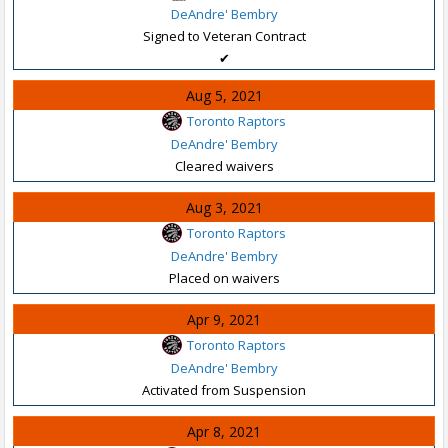
DeAndre' Bembry
Signed to Veteran Contract
✔
Aug 5, 2021
Toronto Raptors
DeAndre' Bembry
Cleared waivers
Aug 3, 2021
Toronto Raptors
DeAndre' Bembry
Placed on waivers
Apr 9, 2021
Toronto Raptors
DeAndre' Bembry
Activated from Suspension
Apr 8, 2021