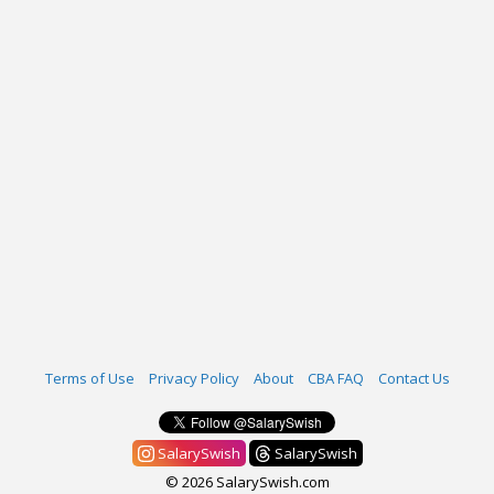
Terms of Use
Privacy Policy
About
CBA FAQ
Contact Us
SalarySwish
SalarySwish
© 2026 SalarySwish.com