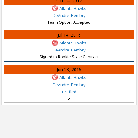
Oct 14, 2017
Atlanta Hawks
DeAndre' Bembry
Team Option: Accepted
Jul 14, 2016
Atlanta Hawks
DeAndre' Bembry
Signed to Rookie Scale Contract
Jun 23, 2016
Atlanta Hawks
DeAndre' Bembry
Drafted
✔