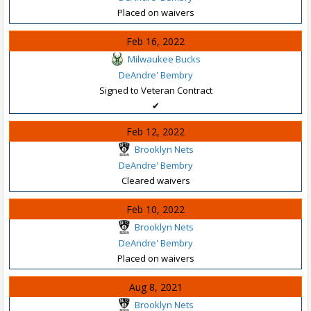
Placed on waivers
Feb 16, 2022
Milwaukee Bucks
DeAndre' Bembry
Signed to Veteran Contract
✔
Feb 12, 2022
Brooklyn Nets
DeAndre' Bembry
Cleared waivers
Feb 10, 2022
Brooklyn Nets
DeAndre' Bembry
Placed on waivers
Aug 8, 2021
Brooklyn Nets