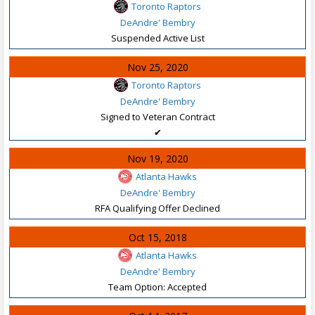
Toronto Raptors
DeAndre' Bembry
Suspended Active List
Nov 25, 2020
Toronto Raptors
DeAndre' Bembry
Signed to Veteran Contract
✔
Nov 19, 2020
Atlanta Hawks
DeAndre' Bembry
RFA Qualifying Offer Declined
Oct 15, 2018
Atlanta Hawks
DeAndre' Bembry
Team Option: Accepted