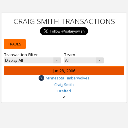
CRAIG SMITH TRANSACTIONS
TRADES
Transaction Filter
Team
Jun 28, 2006
Minnesota Timberwolves
Craig Smith
Drafted
✔