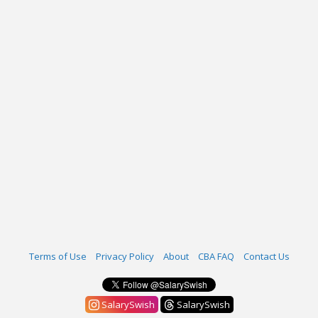
Terms of Use
Privacy Policy
About
CBA FAQ
Contact Us
SalarySwish
SalarySwish