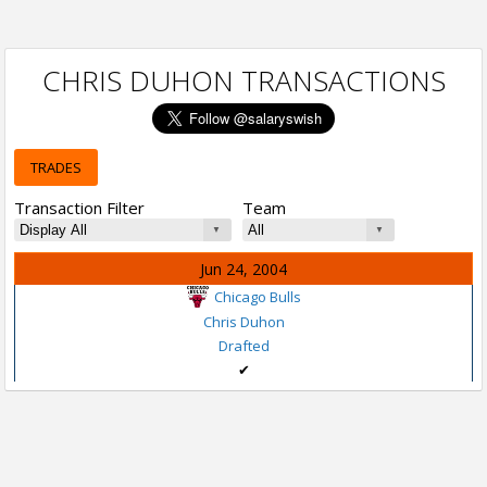
CHRIS DUHON TRANSACTIONS
TRADES
Transaction Filter
Team
Jun 24, 2004
Chicago Bulls
Chris Duhon
Drafted
✔