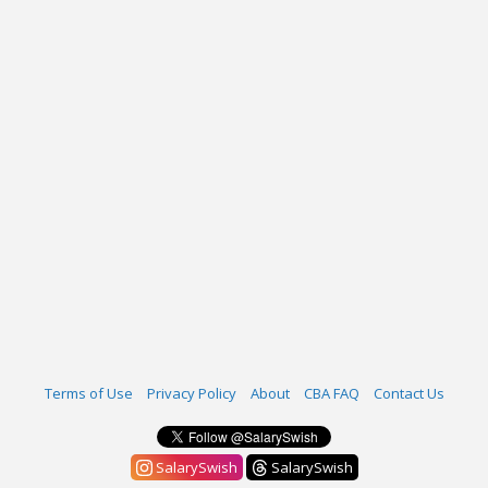
Terms of Use
Privacy Policy
About
CBA FAQ
Contact Us
SalarySwish
SalarySwish