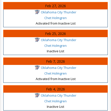
Feb 27, 2026
Oklahoma City Thunder
Chet Holmgren
Activated from Inactive List
Feb 25, 2026
Oklahoma City Thunder
Chet Holmgren
Inactive List
Feb 7, 2026
Oklahoma City Thunder
Chet Holmgren
Activated from Inactive List
Feb 4, 2026
Oklahoma City Thunder
Chet Holmgren
Inactive List