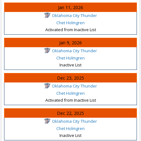
Jan 11, 2026
Oklahoma City Thunder
Chet Holmgren
Activated from Inactive List
Jan 9, 2026
Oklahoma City Thunder
Chet Holmgren
Inactive List
Dec 23, 2025
Oklahoma City Thunder
Chet Holmgren
Activated from Inactive List
Dec 22, 2025
Oklahoma City Thunder
Chet Holmgren
Inactive List