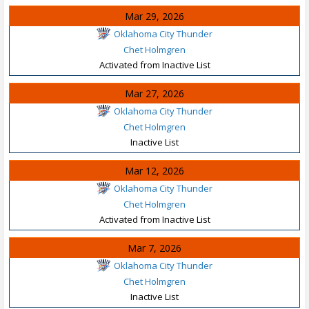
Mar 29, 2026
Oklahoma City Thunder
Chet Holmgren
Activated from Inactive List
Mar 27, 2026
Oklahoma City Thunder
Chet Holmgren
Inactive List
Mar 12, 2026
Oklahoma City Thunder
Chet Holmgren
Activated from Inactive List
Mar 7, 2026
Oklahoma City Thunder
Chet Holmgren
Inactive List