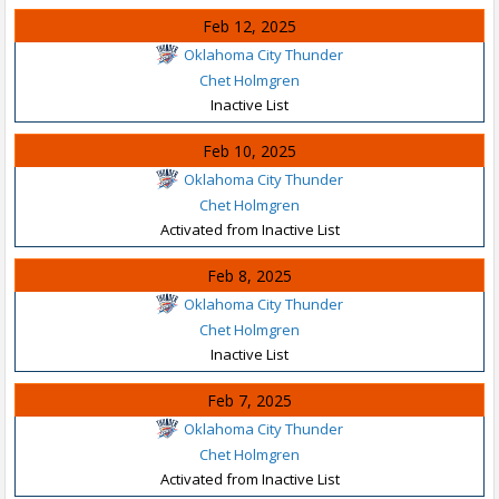
Feb 12, 2025
Oklahoma City Thunder
Chet Holmgren
Inactive List
Feb 10, 2025
Oklahoma City Thunder
Chet Holmgren
Activated from Inactive List
Feb 8, 2025
Oklahoma City Thunder
Chet Holmgren
Inactive List
Feb 7, 2025
Oklahoma City Thunder
Chet Holmgren
Activated from Inactive List