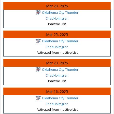
Mar 29, 2025
Oklahoma City Thunder
Chet Holmgren
Inactive List
Mar 25, 2025
Oklahoma City Thunder
Chet Holmgren
Activated from Inactive List
Mar 23, 2025
Oklahoma City Thunder
Chet Holmgren
Inactive List
Mar 16, 2025
Oklahoma City Thunder
Chet Holmgren
Activated from Inactive List