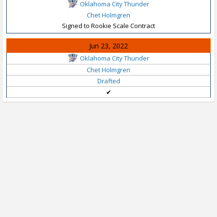
Oklahoma City Thunder
Chet Holmgren
Signed to Rookie Scale Contract
Jun 23, 2022
Oklahoma City Thunder
Chet Holmgren
Drafted
✔