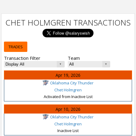
CHET HOLMGREN TRANSACTIONS
TRADES
Transaction Filter
Team
Apr 19, 2026
Oklahoma City Thunder
Chet Holmgren
Activated from Inactive List
Apr 10, 2026
Oklahoma City Thunder
Chet Holmgren
Inactive List