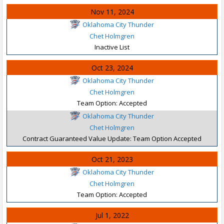
Nov 11, 2024
Oklahoma City Thunder
Chet Holmgren
Inactive List
Oct 23, 2024
Oklahoma City Thunder
Chet Holmgren
Team Option: Accepted
Oklahoma City Thunder
Chet Holmgren
Contract Guaranteed Value Update: Team Option Accepted
Oct 21, 2023
Oklahoma City Thunder
Chet Holmgren
Team Option: Accepted
Jul 1, 2022