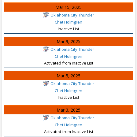
Mar 15, 2025
Oklahoma City Thunder
Chet Holmgren
Inactive List
Mar 9, 2025
Oklahoma City Thunder
Chet Holmgren
Activated from Inactive List
Mar 5, 2025
Oklahoma City Thunder
Chet Holmgren
Inactive List
Mar 3, 2025
Oklahoma City Thunder
Chet Holmgren
Activated from Inactive List