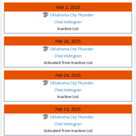
Mar 2, 2025
Oklahoma City Thunder
Chet Holmgren
Inactive List
Feb 26, 2025
Oklahoma City Thunder
Chet Holmgren
Activated from Inactive List
Feb 24, 2025
Oklahoma City Thunder
Chet Holmgren
Inactive List
Feb 13, 2025
Oklahoma City Thunder
Chet Holmgren
Activated from Inactive List