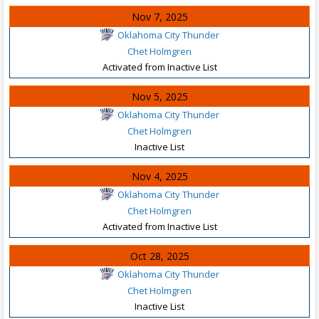
Nov 7, 2025
Oklahoma City Thunder
Chet Holmgren
Activated from Inactive List
Nov 5, 2025
Oklahoma City Thunder
Chet Holmgren
Inactive List
Nov 4, 2025
Oklahoma City Thunder
Chet Holmgren
Activated from Inactive List
Oct 28, 2025
Oklahoma City Thunder
Chet Holmgren
Inactive List