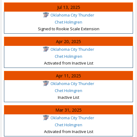
Jul 13, 2025
Oklahoma City Thunder
Chet Holmgren
Signed to Rookie Scale Extension
Apr 20, 2025
Oklahoma City Thunder
Chet Holmgren
Activated from Inactive List
Apr 11, 2025
Oklahoma City Thunder
Chet Holmgren
Inactive List
Mar 31, 2025
Oklahoma City Thunder
Chet Holmgren
Activated from Inactive List