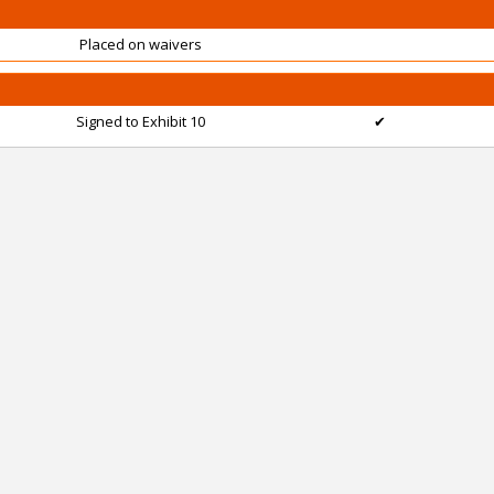
Placed on waivers
Signed to Exhibit 10
✔