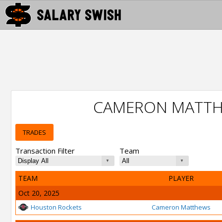
CAMERON MATTH
TRADES
Transaction Filter
Team
TEAM
PLAYER
Oct 20, 2025
Houston Rockets
Cameron Matthews