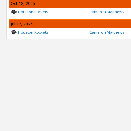
Oct 18, 2025
Houston Rockets
Cameron Matthews
Jul 12, 2025
Houston Rockets
Cameron Matthews