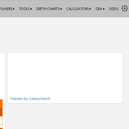
PLAYERS ▾
TOOLS ▾
DEPTH CHARTS ▾
CALCULATORS ▾
CBA ▾
ODDS
Tweets by SalarySwish