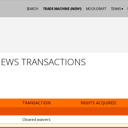
SEARCH
TRADE MACHINE (NEW!)
MOCK-DRAFT
TEAMS ▾
EWS TRANSACTIONS
TRANSACTION
RIGHTS ACQUIRED
Cleared waivers