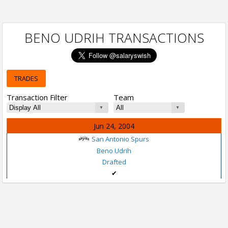
BENO UDRIH TRANSACTIONS
TRADES
Transaction Filter
Team
Jun 24, 2004
San Antonio Spurs
Beno Udrih
Drafted
✔