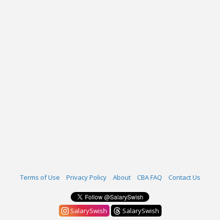
Terms of Use
Privacy Policy
About
CBA FAQ
Contact Us
SalarySwish
SalarySwish