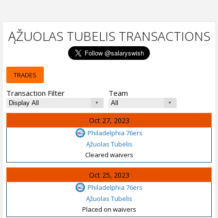
ĄŽUOLAS TUBELIS TRANSACTIONS
TRADES
Transaction Filter
Team
Oct 27, 2023
Philadelphia 76ers
Ąžuolas Tubelis
Cleared waivers
Oct 25, 2023
Philadelphia 76ers
Ąžuolas Tubelis
Placed on waivers