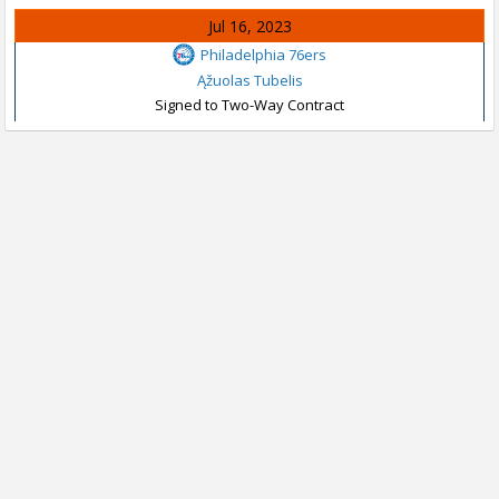
Jul 16, 2023
Philadelphia 76ers
Ąžuolas Tubelis
Signed to Two-Way Contract