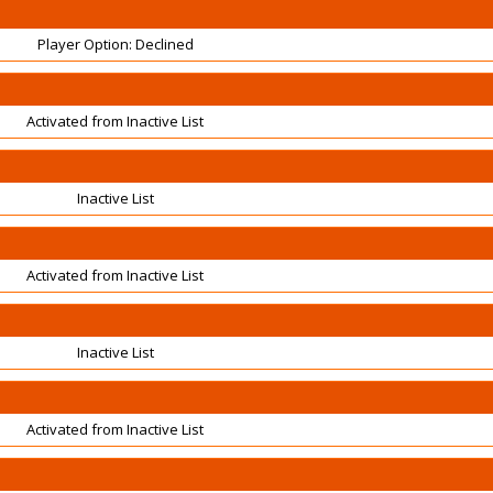
Player Option: Declined
Activated from Inactive List
Inactive List
Activated from Inactive List
Inactive List
Activated from Inactive List