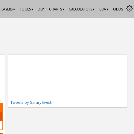
PLAYERS ▾
TOOLS ▾
DEPTH CHARTS ▾
CALCULATORS ▾
CBA ▾
ODDS
Tweets by SalarySwish