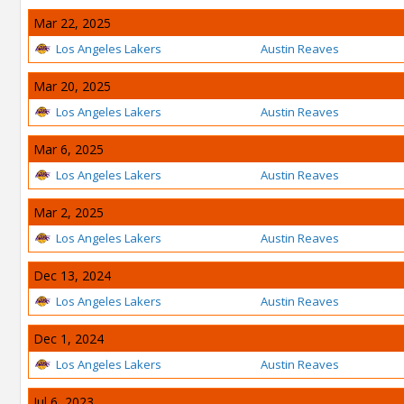
Mar 22, 2025
Los Angeles Lakers
Austin Reaves
Mar 20, 2025
Los Angeles Lakers
Austin Reaves
Mar 6, 2025
Los Angeles Lakers
Austin Reaves
Mar 2, 2025
Los Angeles Lakers
Austin Reaves
Dec 13, 2024
Los Angeles Lakers
Austin Reaves
Dec 1, 2024
Los Angeles Lakers
Austin Reaves
Jul 6, 2023