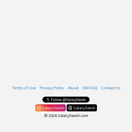
Terms of Use
Privacy Policy
About
CBA FAQ
Contact Us
SalarySwish
SalarySwish
© 2026 SalarySwish.com