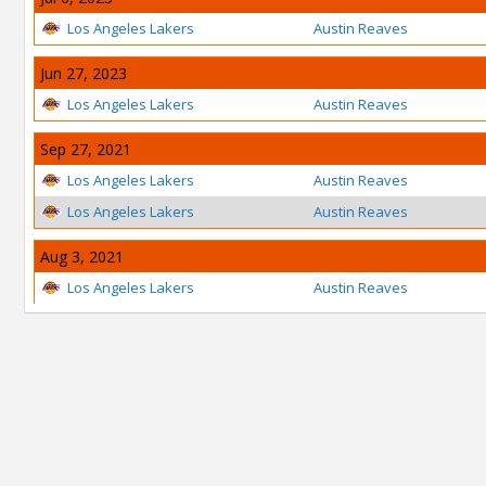
Los Angeles Lakers
Austin Reaves
Jun 27, 2023
Los Angeles Lakers
Austin Reaves
Sep 27, 2021
Los Angeles Lakers
Austin Reaves
Los Angeles Lakers
Austin Reaves
Aug 3, 2021
Los Angeles Lakers
Austin Reaves