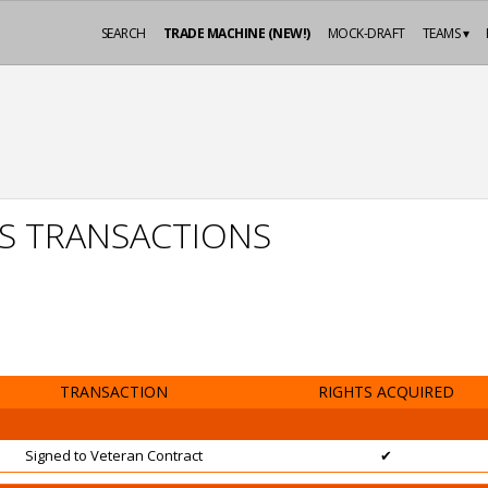
SEARCH
TRADE MACHINE (NEW!)
MOCK-DRAFT
TEAMS ▾
ES TRANSACTIONS
TRANSACTION
RIGHTS ACQUIRED
Signed to Veteran Contract
✔