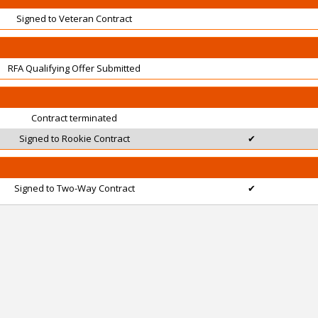
Signed to Veteran Contract
RFA Qualifying Offer Submitted
Contract terminated
Signed to Rookie Contract
✔
Signed to Two-Way Contract
✔