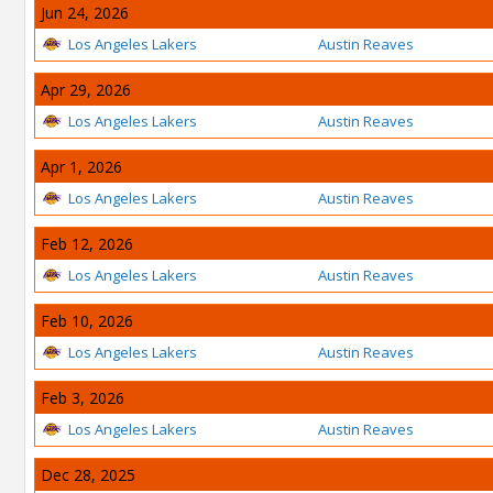
Jun 24, 2026
Los Angeles Lakers
Austin Reaves
Apr 29, 2026
Los Angeles Lakers
Austin Reaves
Apr 1, 2026
Los Angeles Lakers
Austin Reaves
Feb 12, 2026
Los Angeles Lakers
Austin Reaves
Feb 10, 2026
Los Angeles Lakers
Austin Reaves
Feb 3, 2026
Los Angeles Lakers
Austin Reaves
Dec 28, 2025