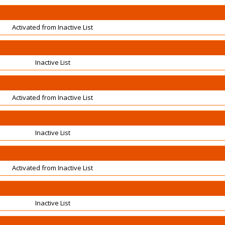
Activated from Inactive List
Inactive List
Activated from Inactive List
Inactive List
Activated from Inactive List
Inactive List