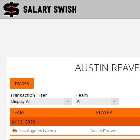
AUSTIN REAV
TRADES
Transaction Filter
Team
TEAM
PLAYER
Jul 12, 2026
Los Angeles Lakers
Austin Reaves