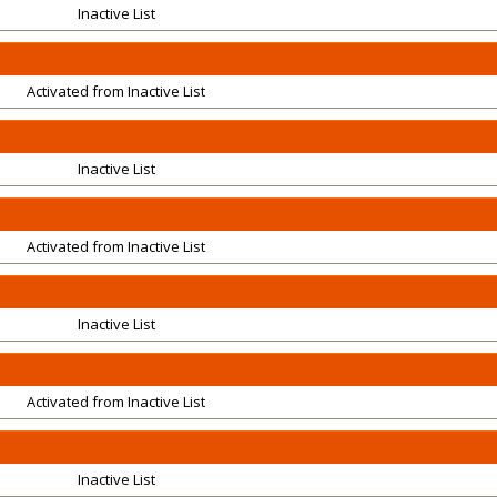
Inactive List
Activated from Inactive List
Inactive List
Activated from Inactive List
Inactive List
Activated from Inactive List
Inactive List