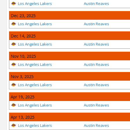
Los Angeles Lakers
Austin Reaves
Dec 23, 2025
Los Angeles Lakers
Austin Reaves
Dec 14, 2025
Los Angeles Lakers
Austin Reaves
Nov 10, 2025
Los Angeles Lakers
Austin Reaves
Nov 3, 2025
Los Angeles Lakers
Austin Reaves
Apr 19, 2025
Los Angeles Lakers
Austin Reaves
Apr 13, 2025
Los Angeles Lakers
Austin Reaves