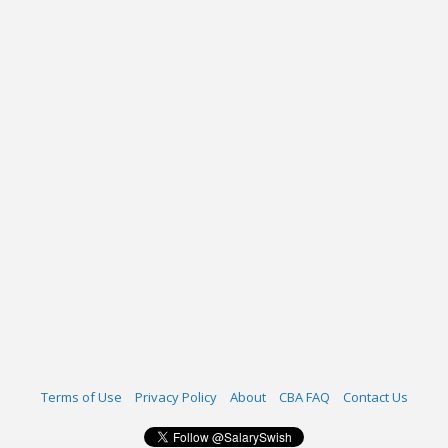
Terms of Use
Privacy Policy
About
CBA FAQ
Contact Us