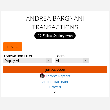
ANDREA BARGNANI
TRANSACTIONS
TRADES
Transaction Filter
Team
Jun 28, 2006
Toronto Raptors
Andrea Bargnani
Drafted
✔