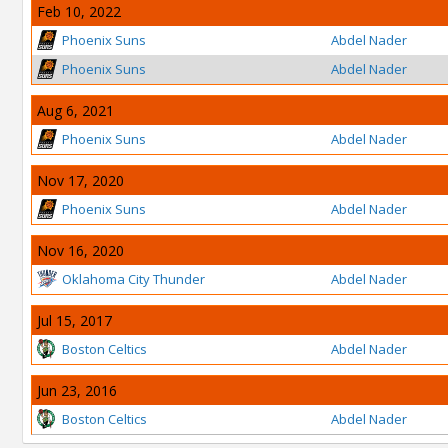
Feb 10, 2022
Phoenix Suns
Abdel Nader
Phoenix Suns
Abdel Nader
Aug 6, 2021
Phoenix Suns
Abdel Nader
Nov 17, 2020
Phoenix Suns
Abdel Nader
Nov 16, 2020
Oklahoma City Thunder
Abdel Nader
Jul 15, 2017
Boston Celtics
Abdel Nader
Jun 23, 2016
Boston Celtics
Abdel Nader