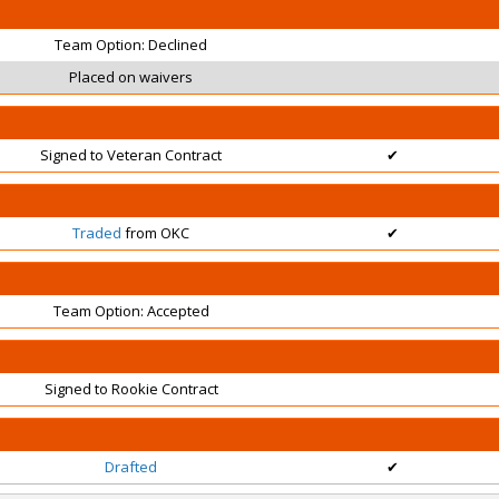
Team Option: Declined
Placed on waivers
Signed to Veteran Contract
✔
Traded
from OKC
✔
Team Option: Accepted
Signed to Rookie Contract
Drafted
✔