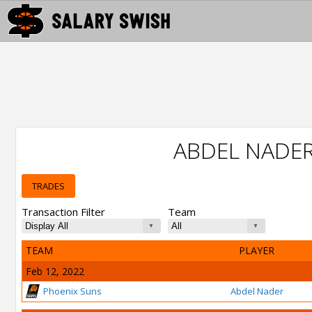
ABDEL NADE
TRADES
Transaction Filter
Team
TEAM
PLAYER
Feb 12, 2022
Phoenix Suns
Abdel Nader