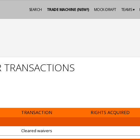
SEARCH
TRADE MACHINE (NEW!)
MOCK-DRAFT
TEAMS ▾
R TRANSACTIONS
TRANSACTION
RIGHTS ACQUIRED
Cleared waivers