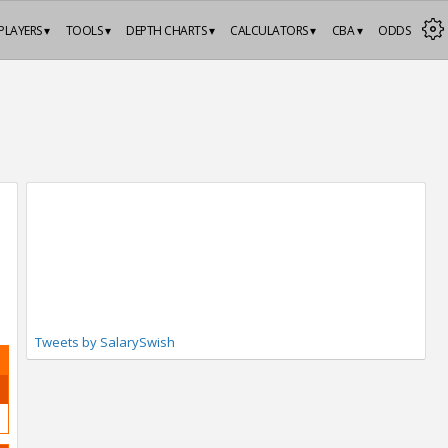
PLAYERS ▾
TOOLS ▾
DEPTH CHARTS ▾
CALCULATORS ▾
CBA ▾
ODDS
Tweets by SalarySwish