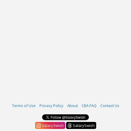
Terms of Use
Privacy Policy
About
CBA FAQ
Contact Us
SalarySwish
SalarySwish