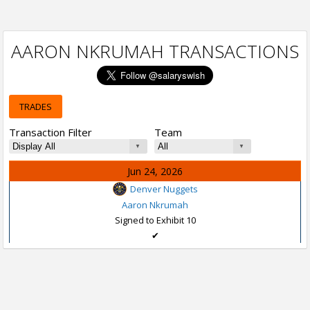
AARON NKRUMAH TRANSACTIONS
TRADES
Transaction Filter
Team
Jun 24, 2026
Denver Nuggets
Aaron Nkrumah
Signed to Exhibit 10
✔