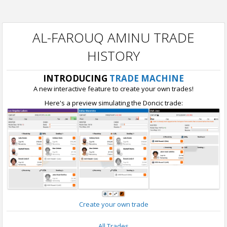
AL-FAROUQ AMINU TRADE
HISTORY
INTRODUCING
TRADE MACHINE
A new interactive feature to create your own trades!
Here's a preview simulating the Doncic trade:
Create your own trade
All Trades