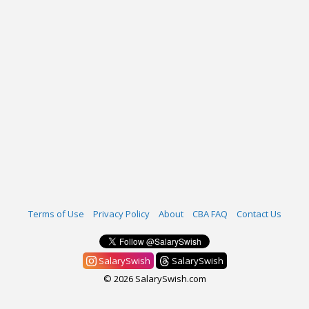
Terms of Use
Privacy Policy
About
CBA FAQ
Contact Us
SalarySwish
SalarySwish
© 2026 SalarySwish.com