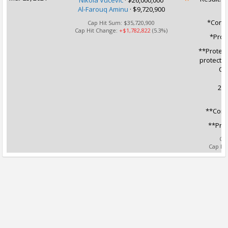
Nikola Vucevic
·
$26,000,000
Al-Farouq Aminu
·
$9,720,900
*Condi
Cap Hit Sum:
$35,720,900
Cap Hit Change:
+$1,782,822
(5.3%)
*Prot
**Protect
protected
CHI
202
**Condi
**Prot
Ca
Cap Hi