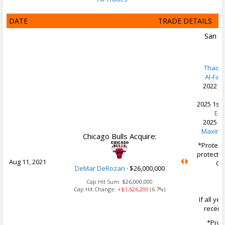
DATE
TRADE DETAILS
San A
Thadd
Al-Far
2022 2n
K
2025 1st 
Es
2025 2n
Maxime
Chicago Bulls Acquire:
*Protect
protected
Aug 11, 2021
CHI
DeMar DeRozan
·
$26,000,000
Cap Hit Sum:
$26,000,000
Cap Hit Change:
+$1,626,200
(6.7%)
If all ye
receiv
*Prot