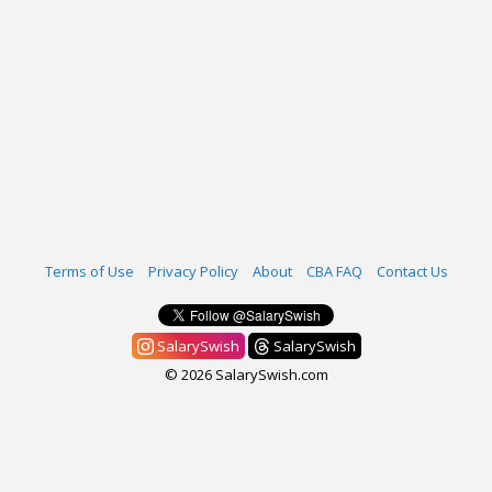
Terms of Use
Privacy Policy
About
CBA FAQ
Contact Us
SalarySwish
SalarySwish
© 2026 SalarySwish.com