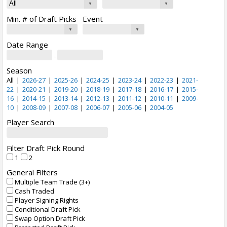
Min. # of Draft Picks
Event
Date Range
-
Season
All
|
2026-27
|
2025-26
|
2024-25
|
2023-24
|
2022-23
|
2021-
22
|
2020-21
|
2019-20
|
2018-19
|
2017-18
|
2016-17
|
2015-
16
|
2014-15
|
2013-14
|
2012-13
|
2011-12
|
2010-11
|
2009-
10
|
2008-09
|
2007-08
|
2006-07
|
2005-06
|
2004-05
Player Search
Filter Draft Pick Round
1
2
General Filters
Multiple Team Trade (3+)
Cash Traded
Player Signing Rights
Conditional Draft Pick
Swap Option Draft Pick