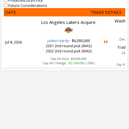
Protected Draft Pick
Future Considerations
DATE
TRADE DETAILS
Washin
Los Angeles Lakers Acquire:
Dean
Jaden Hardy
·
$6,000,000
Jul 8, 2026
2031 2nd round pick (WAS)
Trade 
2032 2nd round pick (WAS)
Jad
Cap Hit Sum:
$6,000,000
Ca
Cap Hit Change:
-$2,104,000
(-26%)
Cap Hit