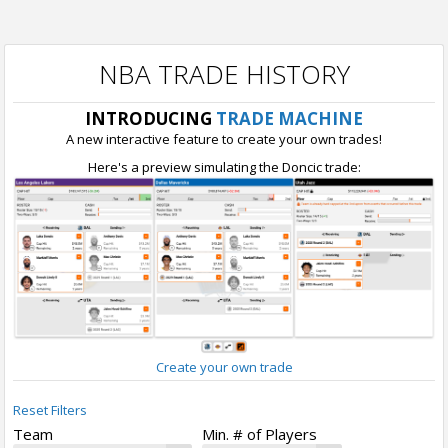
NBA TRADE HISTORY
INTRODUCING
TRADE MACHINE
A new interactive feature to create your own trades!
Here's a preview simulating the Doncic trade:
Create your own trade
Reset Filters
Team
Min. # of Players