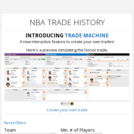
NBA TRADE HISTORY
INTRODUCING
TRADE MACHINE
A new interactive feature to create your own trades!
Here's a preview simulating the Doncic trade:
Create your own trade
Reset Filters
Team
Min. # of Players