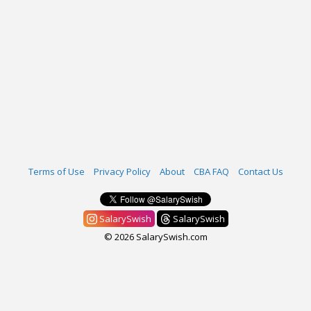
Terms of Use
Privacy Policy
About
CBA FAQ
Contact Us
SalarySwish
SalarySwish
© 2026 SalarySwish.com