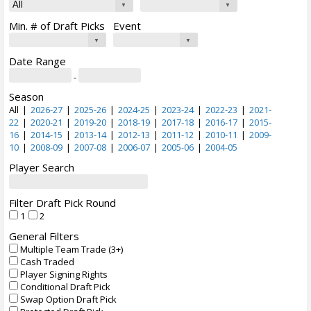
Min. # of Draft Picks
Event
Date Range
-
Season
All
|
2026-27
|
2025-26
|
2024-25
|
2023-24
|
2022-23
|
2021-
22
|
2020-21
|
2019-20
|
2018-19
|
2017-18
|
2016-17
|
2015-
16
|
2014-15
|
2013-14
|
2012-13
|
2011-12
|
2010-11
|
2009-
10
|
2008-09
|
2007-08
|
2006-07
|
2005-06
|
2004-05
Player Search
Filter Draft Pick Round
1
2
General Filters
Multiple Team Trade (3+)
Cash Traded
Player Signing Rights
Conditional Draft Pick
Swap Option Draft Pick