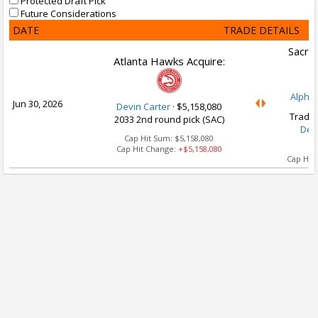
Protected Draft Pick
Future Considerations
DATE
TRADE DETAILS
Sacra
Atlanta Hawks Acquire:
Alpha
Jun 30, 2026
Devin Carter
·
$5,158,080
Trade 
2033 2nd round pick (SAC)
Dev
Cap Hit Sum:
$5,158,080
Cap Hit Change:
+$5,158,080
Cap Hit