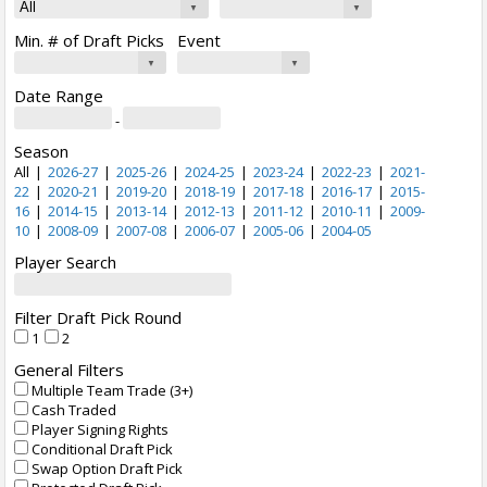
Min. # of Draft Picks
Event
Date Range
-
Season
All
|
2026-27
|
2025-26
|
2024-25
|
2023-24
|
2022-23
|
2021-
22
|
2020-21
|
2019-20
|
2018-19
|
2017-18
|
2016-17
|
2015-
16
|
2014-15
|
2013-14
|
2012-13
|
2011-12
|
2010-11
|
2009-
10
|
2008-09
|
2007-08
|
2006-07
|
2005-06
|
2004-05
Player Search
Filter Draft Pick Round
1
2
General Filters
Multiple Team Trade (3+)
Cash Traded
Player Signing Rights
Conditional Draft Pick
Swap Option Draft Pick