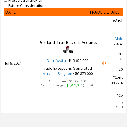
Protected Draft Pick
Future Considerations
DATE
TRADE DETAILS
Washin
Malcol
Portland Trail Blazers Acquire:
2024 1s
C
2028
2029
Deni Avdija
·
$15,625,000
Jul 6, 2024
Trade Exceptions Generated:
2030
Malcolm Brogdon
· $6,875,000
*Conditi
Cap Hit Sum:
$15,625,000
second m
Cap Hit Change:
-$6,875,000
(-30.6%)
*Condi
Ca
Cap Hi