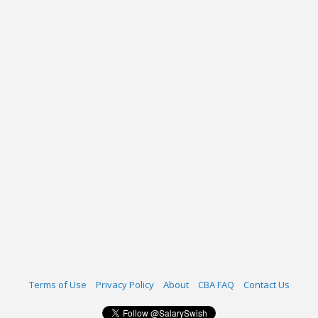
Terms of Use
Privacy Policy
About
CBA FAQ
Contact Us