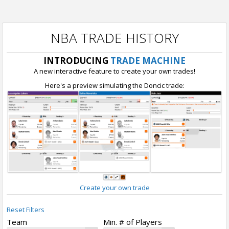
NBA TRADE HISTORY
INTRODUCING
TRADE MACHINE
A new interactive feature to create your own trades!
Here's a preview simulating the Doncic trade:
Create your own trade
Reset Filters
Team
Min. # of Players