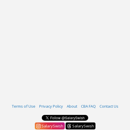
Terms of Use
Privacy Policy
About
CBA FAQ
Contact Us
SalarySwish
SalarySwish