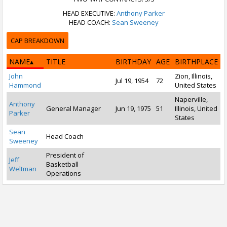
HEAD EXECUTIVE:
Anthony Parker
HEAD COACH:
Sean Sweeney
CAP BREAKDOWN
NAME
TITLE
BIRTHDAY
AGE
BIRTHPLACE
John
Zion, Illinois,
Jul 19, 1954
72
Hammond
United States
Naperville,
Anthony
General Manager
Jun 19, 1975
51
Illinois, United
Parker
States
Sean
Head Coach
Sweeney
President of
Jeff
Basketball
Weltman
Operations