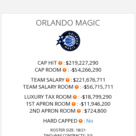
ORLANDO MAGIC
CAP HIT
:
$219,227,290
CAP ROOM
:
-$54,266,290
TEAM SALARY
:
$221,676,711
TEAM SALARY ROOM
:
-$56,715,711
LUXURY TAX ROOM
:
-$18,799,290
1ST APRON ROOM
:
-$11,946,200
2ND APRON ROOM
:
$724,800
HARD CAPPED
:
No
ROSTER SIZE:
18/21
TWO-WAY CONTRACTS: 3/3