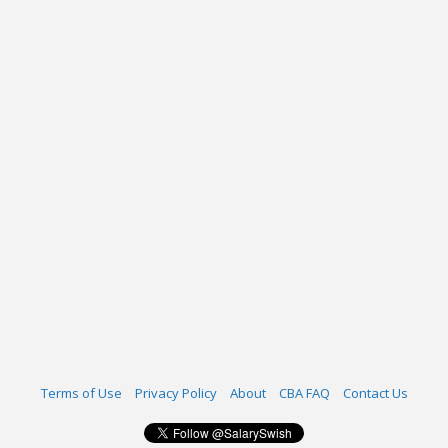
Terms of Use
Privacy Policy
About
CBA FAQ
Contact Us