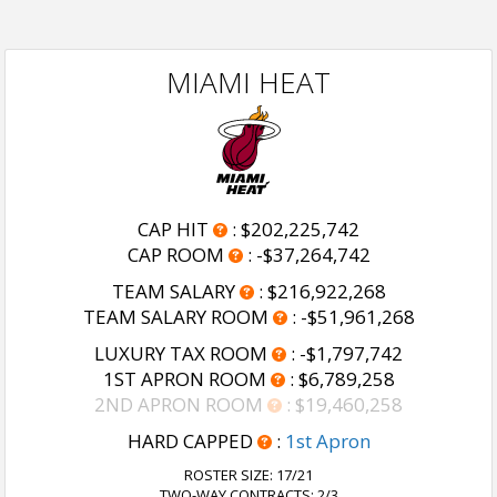
MIAMI HEAT
CAP HIT
:
$202,225,742
CAP ROOM
:
-$37,264,742
TEAM SALARY
:
$216,922,268
TEAM SALARY ROOM
:
-$51,961,268
LUXURY TAX ROOM
:
-$1,797,742
1ST APRON ROOM
:
$6,789,258
2ND APRON ROOM
:
$19,460,258
HARD CAPPED
:
1st Apron
ROSTER SIZE:
17/21
TWO-WAY CONTRACTS: 2/3