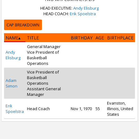
HEAD EXECUTIVE:
Andy Elisburg
HEAD COACH:
Erik Spoelstra
CAP BREAKDOWN
NAME
TITLE
BIRTHDAY
AGE
BIRTHPLACE
General Manager
Andy
Vice President of
Elisburg
Basketball
Operations
Vice President of
Basketball
Adam
Operations
Simon
Assistant General
Manager
Evanston,
Erik
Head Coach
Nov 1, 1970
55
Illinois, United
Spoelstra
States