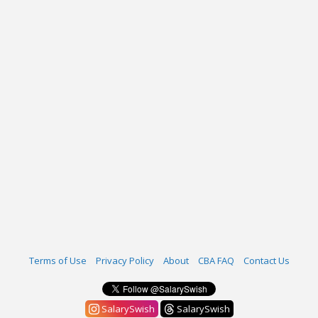
Terms of Use
Privacy Policy
About
CBA FAQ
Contact Us
SalarySwish
SalarySwish