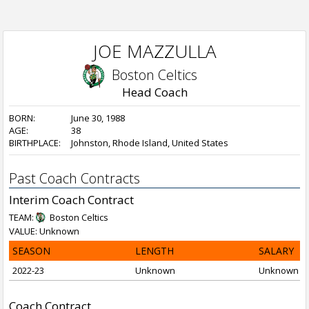
JOE MAZZULLA
Boston Celtics
Head Coach
BORN:
June 30, 1988
AGE:
38
BIRTHPLACE:
Johnston, Rhode Island, United States
Past Coach Contracts
Interim Coach Contract
TEAM:
Boston Celtics
VALUE: Unknown
SEASON
LENGTH
SALARY
2022-23
Unknown
Unknown
Coach Contract