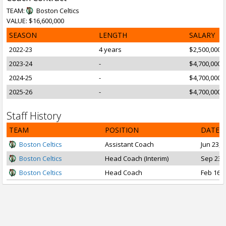
TEAM:
Boston Celtics
VALUE: $16,600,000
SEASON
LENGTH
SALARY
2022-23
4 years
$2,500,000
2023-24
-
$4,700,000
2024-25
-
$4,700,000
2025-26
-
$4,700,000
Staff History
TEAM
POSITION
DATE 
Boston Celtics
Assistant Coach
Jun 23, 
Boston Celtics
Head Coach (Interim)
Sep 23, 
Boston Celtics
Head Coach
Feb 16, 