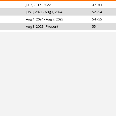
Jul 7, 2017 - 2022
47 - 51
Jun 8, 2022 - Aug 1, 2024
52 - 54
Aug 1, 2024 - Aug 7, 2025
54 - 55
Aug 8, 2025 - Present
55 -