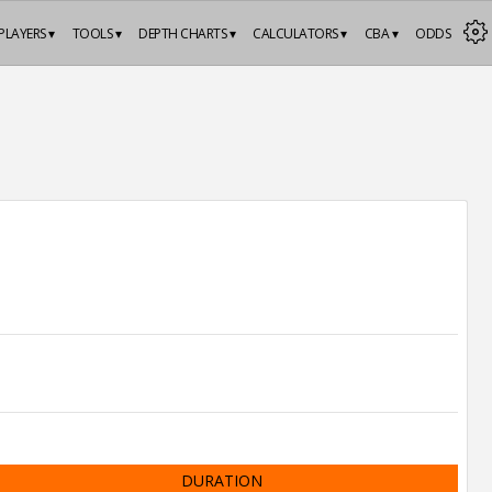
PLAYERS ▾
TOOLS ▾
DEPTH CHARTS ▾
CALCULATORS ▾
CBA ▾
ODDS
DURATION