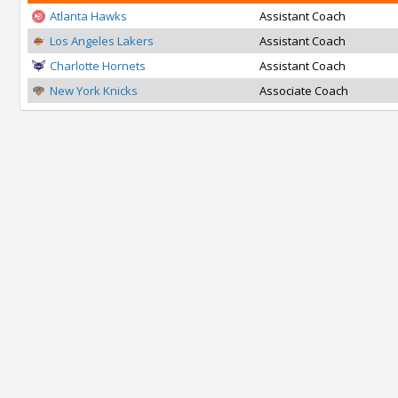
Atlanta Hawks
Assistant Coach
Los Angeles Lakers
Assistant Coach
Charlotte Hornets
Assistant Coach
New York Knicks
Associate Coach