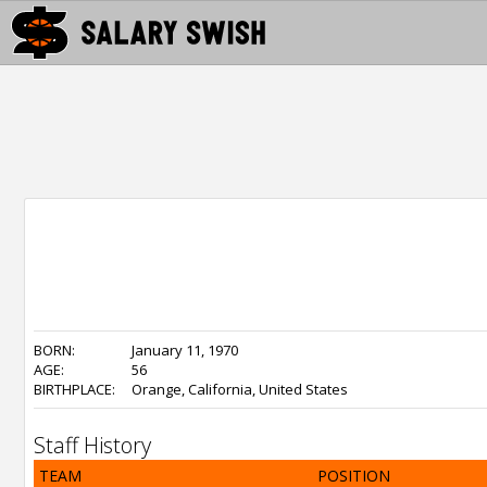
BORN:
January 11, 1970
AGE:
56
BIRTHPLACE:
Orange, California, United States
Staff History
TEAM
POSITION