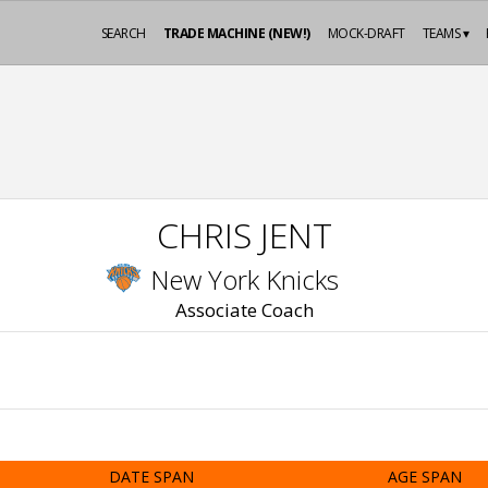
SEARCH
TRADE MACHINE (NEW!)
MOCK-DRAFT
TEAMS ▾
CHRIS JENT
New York Knicks
Associate Coach
DATE SPAN
AGE SPAN