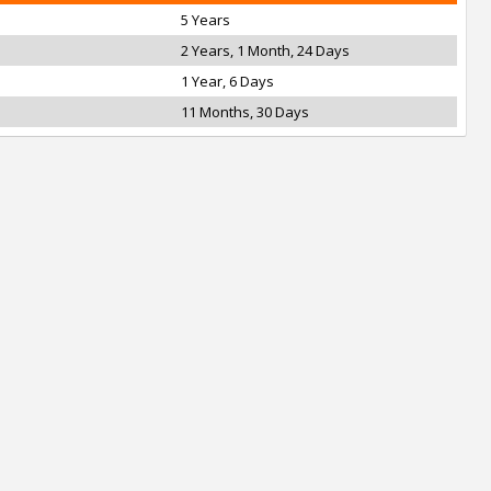
5 Years
2 Years, 1 Month, 24 Days
1 Year, 6 Days
11 Months, 30 Days