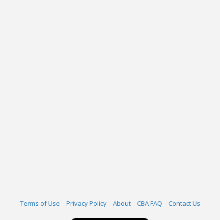
Terms of Use
Privacy Policy
About
CBA FAQ
Contact Us