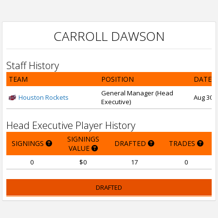
CARROLL DAWSON
Staff History
TEAM
POSITION
DATE 
General Manager (Head
Houston Rockets
Aug 30, 
Executive)
Head Executive Player History
SIGNINGS
SIGNINGS
DRAFTED
TRADES
VALUE
0
$0
17
0
DRAFTED