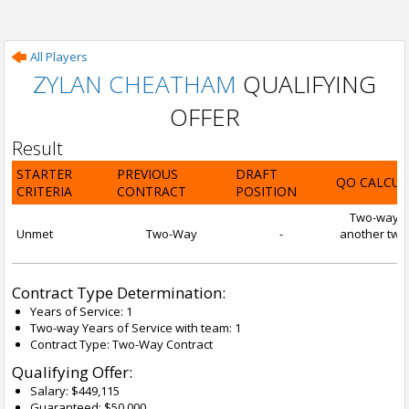
All Players
ZYLAN CHEATHAM
QUALIFYING
OFFER
Result
STARTER
PREVIOUS
DRAFT
QO CALCUL
CRITERIA
CONTRACT
POSITION
Two-way con
Unmet
Two-Way
-
another two-
Contract Type Determination:
Years of Service: 1
Two-way Years of Service with team: 1
Contract Type: Two-Way Contract
Qualifying Offer:
Salary: $449,115
Guaranteed: $50,000