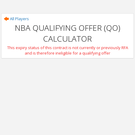
All Players
NBA QUALIFYING OFFER (QO)
CALCULATOR
This expiry status of this contract is not currently or previously RFA
and is therefore ineligible for a qualifying offer