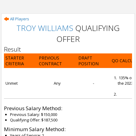
All Players
TROY WILLIAMS
QUALIFYING
OFFER
Result
STARTER
PREVIOUS
DRAFT
QO CALCUL
CRITERIA
CONTRACT
POSITION
135% of t
Unmet
Any
-
the 2023-2
Previous Salary Method:
Previous Salary: $150,000
Qualifying Offer: $187,500
Minimum Salary Method:
Years of Service: 2