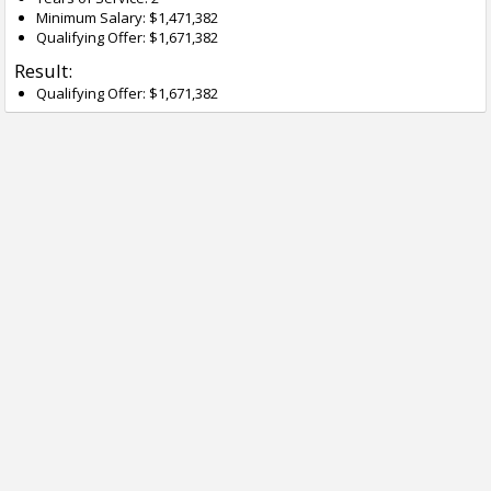
Minimum Salary: $1,471,382
Qualifying Offer: $1,671,382
Result:
Qualifying Offer: $1,671,382